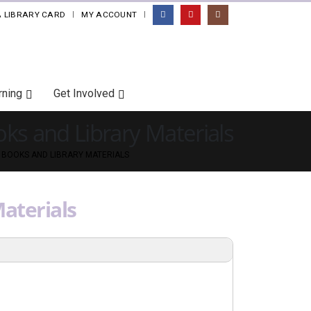
A LIBRARY CARD
MY ACCOUNT
|
rning
Get Involved
ks and Library Materials
 BOOKS AND LIBRARY MATERIALS
aterials