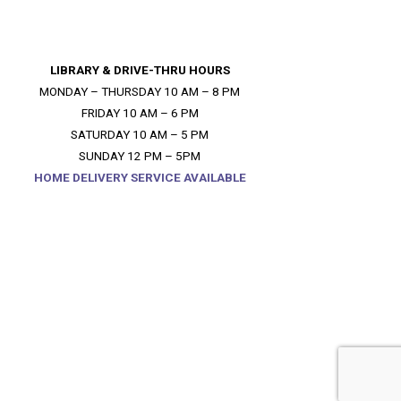
LIBRARY & DRIVE-THRU HOURS
MONDAY – THURSDAY 10 AM – 8 PM
FRIDAY 10 AM – 6 PM
SATURDAY 10 AM – 5 PM
SUNDAY 12 PM – 5PM
HOME DELIVERY SERVICE AVAILABLE