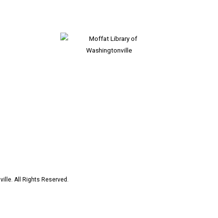
ille. All Rights Reserved.