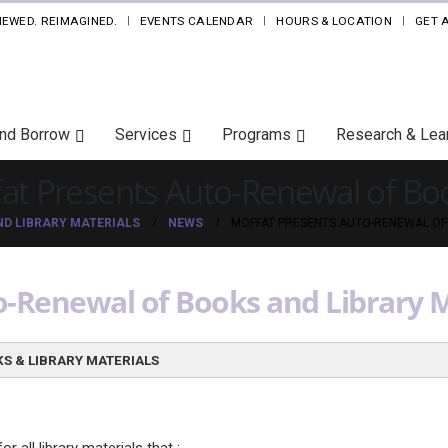
NEWED. REIMAGINED.
EVENTS CALENDAR
HOURS & LOCATION
GET 
and Borrow
Services
Programs
Research & Lea
at Presents Auto-Renewal of Boo
D LIBRARY MATERIALS
NEWS
MOFFAT PRESENTS AUTO-RENEWAL OF
-Renewal of Books and Library M
S & LIBRARY MATERIALS