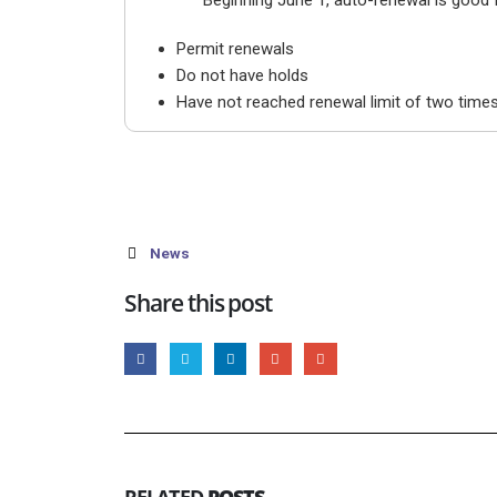
Beginning June 1, auto-renewal is good for
Permit renewals
Do not have holds
Have not reached renewal limit of two time
News
Share this post