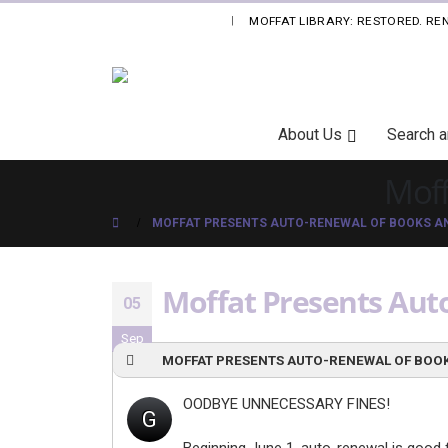
MOFFAT LIBRARY: RESTORED. RE
|
Skip
About Us
Search 
Navigation
Moff
MOFFAT PRESENTS AUTO-RENEWAL OF BOOKS AN
Moffat Presents Auto
05
Sep
MOFFAT PRESENTS AUTO-RENEWAL OF BOOK
OODBYE UNNECESSARY FINES!
G