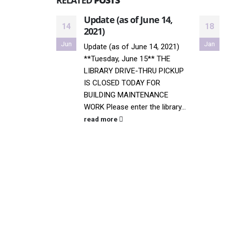
RELATED
POSTS
Update (as of June 14,
14
18
2021)
Jun
Jan
Update (as of June 14, 2021)
**Tuesday, June 15** THE
LIBRARY DRIVE-THRU PICKUP
IS CLOSED TODAY FOR
BUILDING MAINTENANCE
WORK Please enter the library...
read more