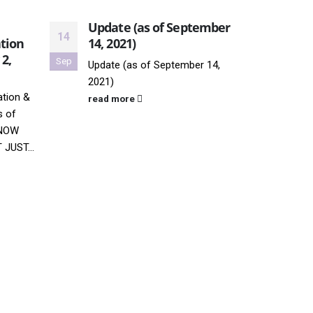
Update (as of September
Thro
14
08
tion
14, 2021)
8, 2
 2,
Sep
Jul
Update (as of September 14,
Unide
2021)
possi
tion &
New Y
read more
s of
Photo
KNOW
"Thro
JUST...
comes
read