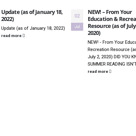
Update (as of January 18,
NEW! – From Your
02
2022)
Education & Recrea
Resource (as of July
Jul
Update (as of January 18, 2022)
2020)
read more
NEW! - From Your Educa
Recreation Resource (a
July 2, 2020)
DID YOU 
SUMMER READING ISN'T 
read more