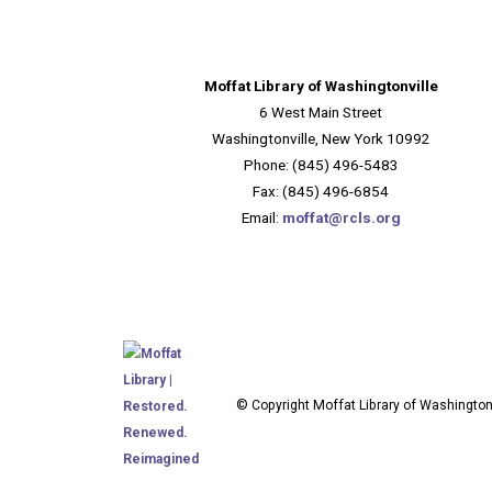
Moffat Library of Washingtonville
6 West Main Street
Washingtonville, New York 10992
Phone: (845) 496-5483
Fax: (845) 496-6854
Email:
moffat@rcls.org
© Copyright Moffat Library of Washingtonv