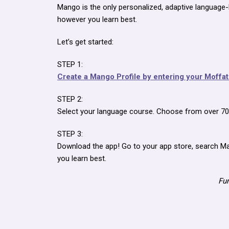
Mango is the only personalized, adaptive language-
however you learn best.
Let’s get started:
STEP 1:
Create a Mango Profile by entering your Moffa
STEP 2:
Select your language course. Choose from over 70 w
STEP 3:
Download the app! Go to your app store, search Ma
you learn best.
Fun