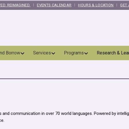
ED. REIMAGINED.
EVENTS CALENDAR
HOURS & LOCATION
GET 
and Borrow
Services
Programs
Research & Lea
ns and communication in over 70 world languages. Powered by intelli
ce.