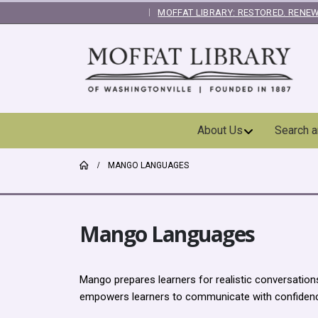
MOFFAT LIBRARY: RESTORED. RENEW
|
Skip
About Us
Search 
Navigation
MANGO LANGUAGES
Mango Languages
Mango prepares learners for realistic conversatio
empowers learners to communicate with confiden