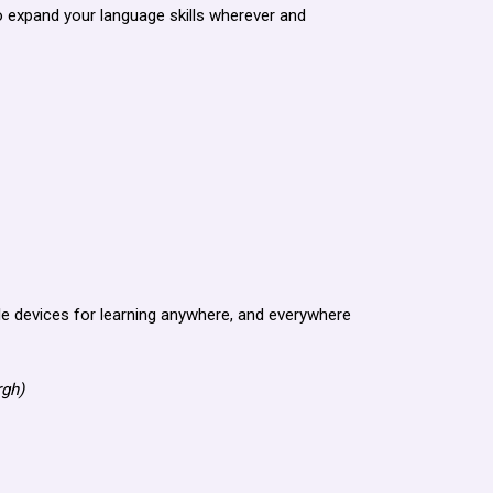
o expand your language skills wherever and
e devices for learning anywhere, and everywhere
rgh)