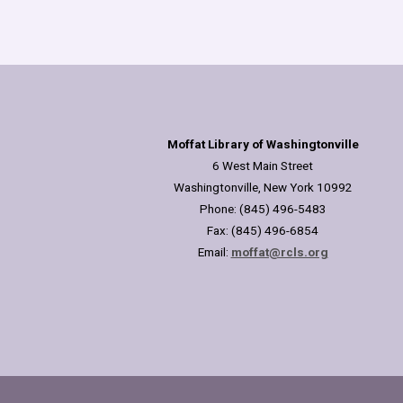
Moffat Library of Washingtonville
6 West Main Street
Washingtonville, New York 10992
Phone: (845) 496-5483
Fax: (845) 496-6854
Email:
moffat@rcls.org