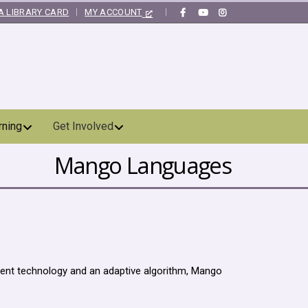
A LIBRARY CARD
MY ACCOUNT
|
rning
Get Involved
Mango Languages
gent technology and an adaptive algorithm, Mango