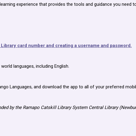
learning experience that provides the tools and guidance you need t
t Library card number and creating a username and password.
orld languages, including English.
ngo Languages, and download the app to all of your preferred mobil
ded by the Ramapo Catskill Library System Central Library (Newbu