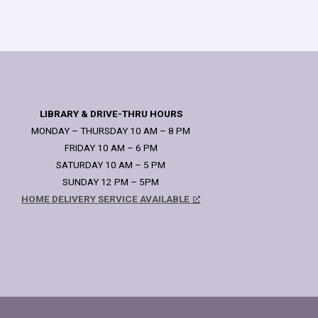
LIBRARY & DRIVE-THRU HOURS
MONDAY – THURSDAY 10 AM – 8 PM
FRIDAY 10 AM – 6 PM
SATURDAY 10 AM – 5 PM
SUNDAY 12 PM – 5PM
HOME DELIVERY SERVICE AVAILABLE