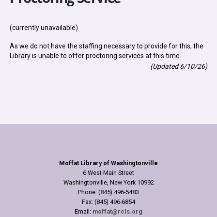
(currently unavailable)
As we do not have the staffing necessary to provide for this, the
Library is unable to offer proctoring services at this time.
(Updated 6/10/26)
Moffat Library of Washingtonville
6 West Main Street
Washingtonville, New York 10992
Phone: (845) 496-5483
Fax: (845) 496-6854
Email:
moffat@rcls.org