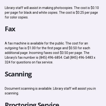
Library staff will assist in making photocopies. The cost is $0.10
per page for black and white copies. The cost is $0.25 per page
for color copies.
Fax
A fax machine is available for the public. The cost for an
outgoing fax is $1.00 for the first page and $0.50 for each
additional page. Incoming faxes cost $0.50 per page. The
Library’s fax number is (845) 496-6854. Call (845) 496-5483 x
324 for questions on fax service.
Scanning
Document scanning is available. Library staff will assist you in
scanning.
Proctoring Service