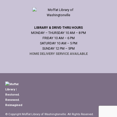
LIBRARY & DRIVE-THRU HOURS
MONDAY – THURSDAY 10 AM – 8 PM
FRIDAY 10 AM – 6 PM
SATURDAY 10 AM – 5 PM
SUNDAY 12 PM – 5PM
HOME DELIVERY SERVICE AVAILABLE
© Copyright Moffat Library of Washingtonville. All Rights Reserved.