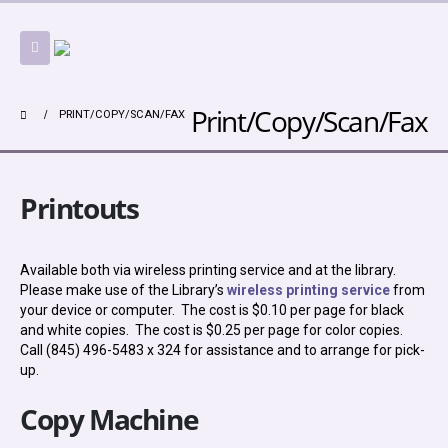
Print/Copy/Scan/Fax
PRINT/COPY/SCAN/FAX
Printouts
Available both via wireless printing service and at the library.
Please make use of the Library’s
wireless printing service
from
your device or computer. The cost is $0.10 per page for black
and white copies. The cost is $0.25 per page for color copies.
Call (845) 496-5483 x 324 for assistance and to arrange for pick-
up.
Copy Machine