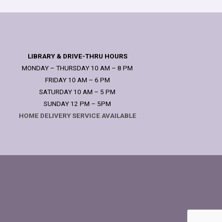
LIBRARY & DRIVE-THRU HOURS
MONDAY – THURSDAY 10 AM – 8 PM
FRIDAY 10 AM – 6 PM
SATURDAY 10 AM – 5 PM
SUNDAY 12 PM – 5PM
HOME DELIVERY SERVICE AVAILABLE