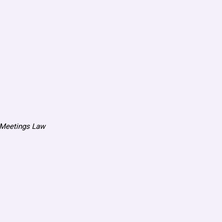
n Meetings Law