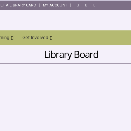
GET A LIBRARY CARD
MY ACCOUNT
|
rning
Get Involved
Library Board