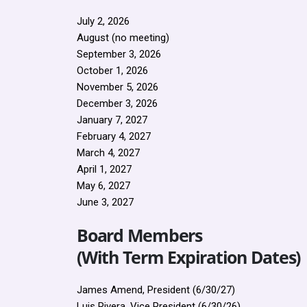
July 2, 2026
August (no meeting)
September 3, 2026
October 1, 2026
November 5, 2026
December 3, 2026
January 7, 2027
February 4, 2027
March 4, 2027
April 1, 2027
May 6, 2027
June 3, 2027
Board Members
(With Term Expiration Dates)
James Amend, President (6/30/27)
Luis Rivera, Vice President (6/30/26)