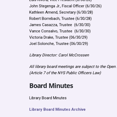
John Stegenga Jr., Fiscal Officer (6/30/26)
Kathleen Amend, Secretary (6/30/28)
Robert Borrebach, Trustee (6/30/28)
James Casazza, Trustee (6/30/30)
Vance Consalvo, Trustee (6/30/30)
Victoria Drake, Trustee (06/30/29)
Joel Solonche, Trustee (06/30/29)
Library Director: Carol McCrossen
All library board meetings are subject to the Ope
(Article 7 of the NYS Public Officers Law)
Board Minutes
Library Board Minutes
Library Board Minutes Archive