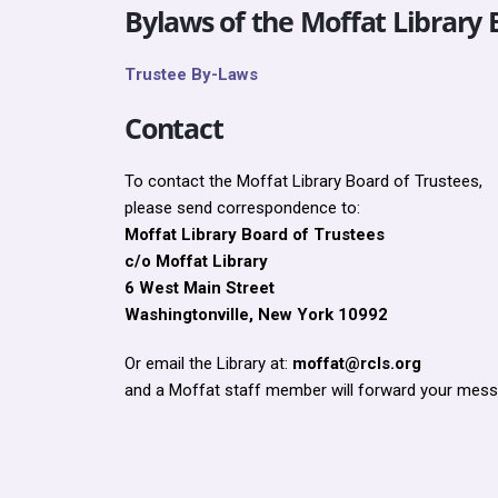
Bylaws of the Moffat Library 
Trustee By-Laws
Contact
To contact the Moffat Library Board of Trustees,
please send correspondence to:
Moffat Library Board of Trustees
c/o Moffat Library
6 West Main Street
Washingtonville, New York 10992
Or email the Library at:
moffat@rcls.org
and a Moffat staff member will forward your mess