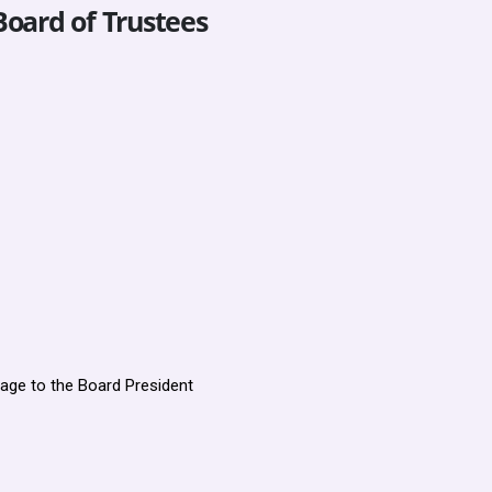
Board of Trustees
age to the Board President