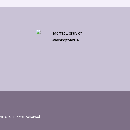
ille. All Rights Reserved.