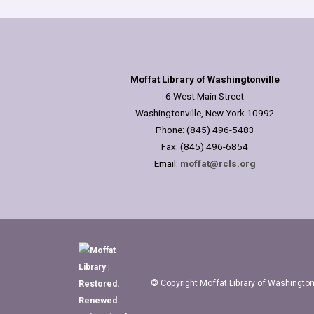
Moffat Library of Washingtonville
6 West Main Street
Washingtonville, New York 10992
Phone: (845) 496-5483
Fax: (845) 496-6854
Email:
moffat@rcls.org
© Copyright Moffat Library of Washingtonv