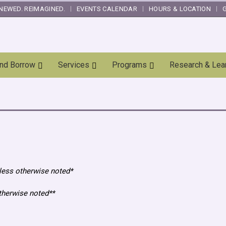
NEWED. REIMAGINED.
EVENTS CALENDAR
HOURS & LOCATION
and Borrow
Services
Programs
Research & Lea
less otherwise noted*
otherwise noted**