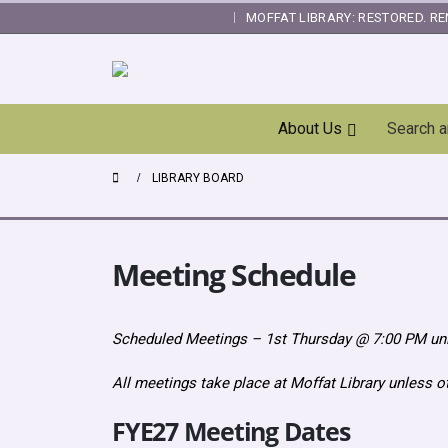
MOFFAT LIBRARY: RESTORED. RE
|
Skip
About Us
Search 
Navigation
LIBRARY BOARD
Meeting Schedule
Scheduled Meetings – 1st Thursday @ 7:00 PM un
All meetings take place at Moffat Library unless 
FYE27 Meeting Dates