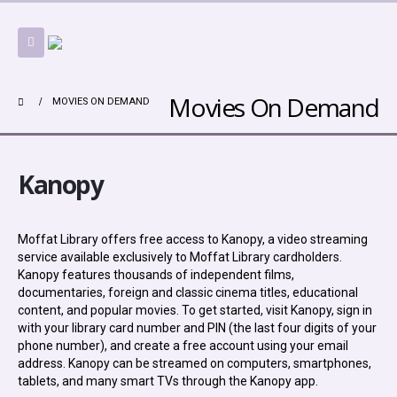
Movies On Demand
MOVIES ON DEMAND
Kanopy
Moffat Library offers free access to Kanopy, a video streaming
service available exclusively to Moffat Library cardholders.
Kanopy features thousands of independent films,
documentaries, foreign and classic cinema titles, educational
content, and popular movies. To get started, visit Kanopy, sign in
with your library card number and PIN (the last four digits of your
phone number), and create a free account using your email
address. Kanopy can be streamed on computers, smartphones,
tablets, and many smart TVs through the Kanopy app.