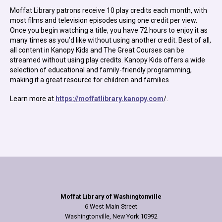
Moffat Library patrons receive 10 play credits each month, with
most films and television episodes using one credit per view.
Once you begin watching a title, you have 72 hours to enjoy it as
many times as you’d like without using another credit. Best of all,
all content in Kanopy Kids and The Great Courses can be
streamed without using play credits. Kanopy Kids offers a wide
selection of educational and family-friendly programming,
making it a great resource for children and families.
Learn more at
https://moffatlibrary.kanopy.com
/.
Moffat Library of Washingtonville
6 West Main Street
Washingtonville, New York 10992