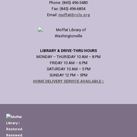
Phone: (845) 496-5483
Fax: (845) 496-6854
Email:
moffat@rcls.org
LIBRARY & DRIVE-THRU HOURS
MONDAY – THURSDAY 10 AM – 8 PM
FRIDAY 10 AM – 6 PM
SATURDAY 10 AM – 5 PM
SUNDAY 12 PM – 5PM
HOME DELIVERY SERVICE AVAILABLE