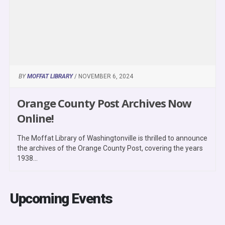
BY
MOFFAT LIBRARY
/ NOVEMBER 6, 2024
Orange County Post Archives Now
Online!
The Moffat Library of Washingtonville is thrilled to announce
the archives of the Orange County Post, covering the years
1938...
Upcoming Events