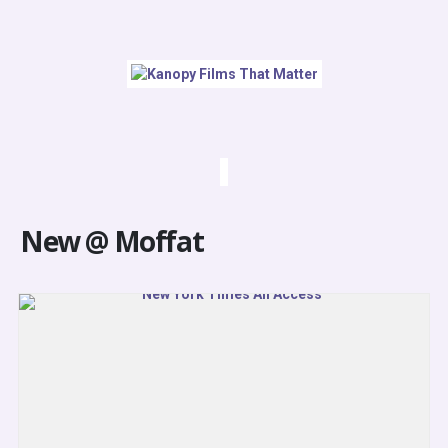
New @ Moffat