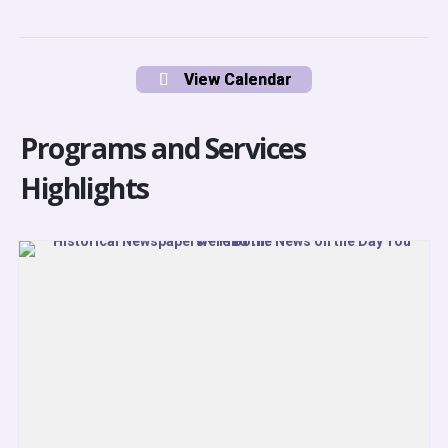
View Calendar
Programs and Services
Highlights