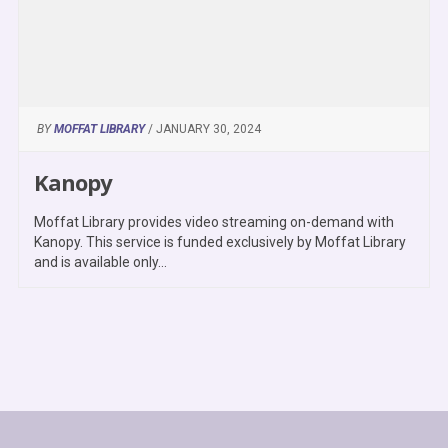
BY
MOFFAT LIBRARY
/ JANUARY 30, 2024
Kanopy
Moffat Library provides video streaming on-demand with
Kanopy. This service is funded exclusively by Moffat Library
and is available only...