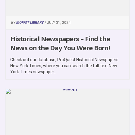
BY
MOFFAT LIBRARY
/ JULY 31, 2024
Historical Newspapers – Find the
News on the Day You Were Born!
Check out our database, ProQuest Historical Newspapers:
New York Times, where you can search the full-text New
York Times newspaper...