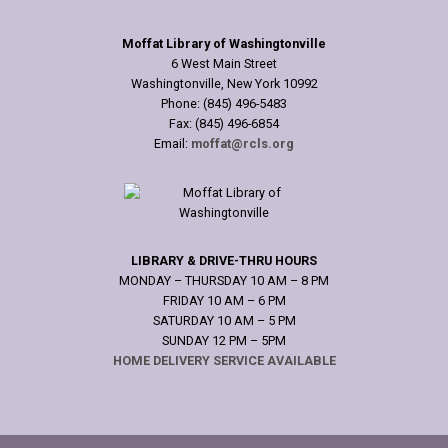
Moffat Library of Washingtonville
6 West Main Street
Washingtonville, New York 10992
Phone: (845) 496-5483
Fax: (845) 496-6854
Email:
moffat@rcls.org
LIBRARY & DRIVE-THRU HOURS
MONDAY – THURSDAY 10 AM – 8 PM
FRIDAY 10 AM – 6 PM
SATURDAY 10 AM – 5 PM
SUNDAY 12 PM – 5PM
HOME DELIVERY SERVICE AVAILABLE