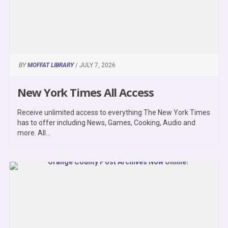
BY
MOFFAT LIBRARY
/ JULY 7, 2026
New York Times All Access
Receive unlimited access to everything The New York Times
has to offer including News, Games, Cooking, Audio and
more. All...