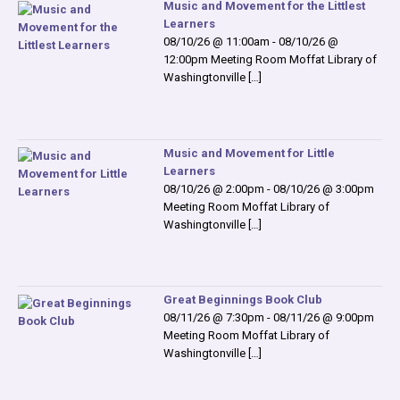
Music and Movement for the Littlest
Learners
08/10/26 @ 11:00am - 08/10/26 @
12:00pm Meeting Room Moffat Library of
Washingtonville […]
Music and Movement for Little
Learners
08/10/26 @ 2:00pm - 08/10/26 @ 3:00pm
Meeting Room Moffat Library of
Washingtonville […]
Great Beginnings Book Club
08/11/26 @ 7:30pm - 08/11/26 @ 9:00pm
Meeting Room Moffat Library of
Washingtonville […]