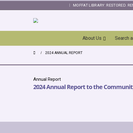
MOFFAT LIBRARY: RESTORED. RE
|
Skip
About Us
Search 
Navigation
2024 ANNUAL REPORT
Annual Report
2024 Annual Report to the Communit