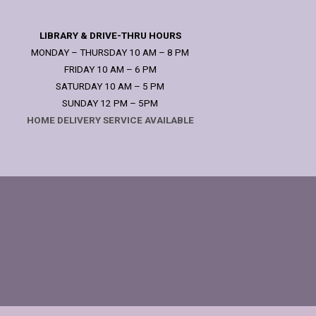
LIBRARY & DRIVE-THRU HOURS
MONDAY – THURSDAY 10 AM – 8 PM
FRIDAY 10 AM – 6 PM
SATURDAY 10 AM – 5 PM
SUNDAY 12 PM – 5PM
HOME DELIVERY SERVICE AVAILABLE