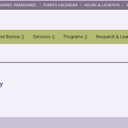
NEWED. REIMAGINED.
EVENTS CALENDAR
HOURS & LOCATION
and Borrow
Services
Programs
Research & Lea
y