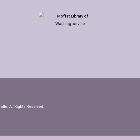
ille. All Rights Reserved.