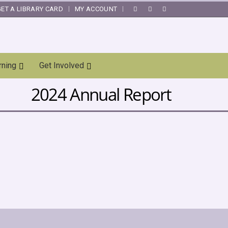
GET A LIBRARY CARD
MY ACCOUNT
|
rning
Get Involved
2024 Annual Report