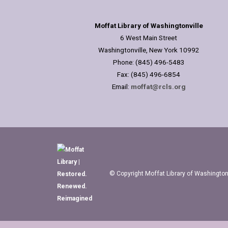
Moffat Library of Washingtonville
6 West Main Street
Washingtonville, New York 10992
Phone: (845) 496-5483
Fax: (845) 496-6854
Email:
moffat@rcls.org
© Copyright Moffat Library of Washingtonv