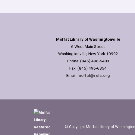
Moffat Library of Washingtonville
6 West Main Street
Washingtonville, New York 10992
Phone: (845) 496-5483
Fax: (845) 496-6854
Email:
moffat@rcls.org
© Copyright Moffat Library of Washingtonv