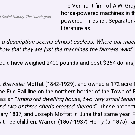
The Vermont firm of A.W. Gra
horse-powered machines in the
 Social History, The Huntington
powered Thresher, Separator a
literature as:
t a description seems almost useless. Where our mach
how that they are just the machines the farmers want
”
uld have weighed 2400 pounds and cost $264 dollars, o
t
Brewster
Moffat (1842-1929), and owned a 172 acre f
 Erie Rail line on the northern border of the Town o
as an “
improved dwelling house, two very small tenant
and two or three sheds erected thereon
”. These propert
uary 1837, and Joseph Moffat in June that same year.
 three children: Warren (1867-1937) Henry (b. 1875) , 