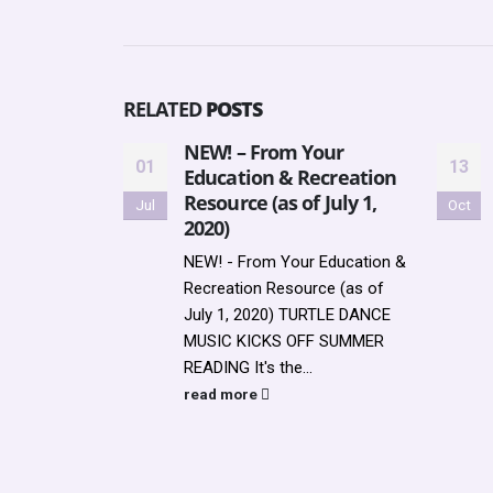
RELATED
POSTS
NEW! – From Your
01
13
Education & Recreation
Resource (as of July 1,
Jul
Oct
2020)
NEW! - From Your Education &
Recreation Resource (as of
July 1, 2020) TURTLE DANCE
MUSIC KICKS OFF SUMMER
READING It's the...
read more