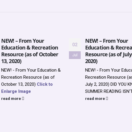
NEW! – From Your
NEW! – From Your
02
Education & Recreation
Education & Recrea
Resource (as of October
Resource (as of July
Jul
13, 2020)
2020)
NEW! - From Your Education &
NEW! - From Your Educa
Recreation Resource (as of
Recreation Resource (a
October 13, 2020)
Click to
July 2, 2020)
DID YOU 
Enlarge Image
SUMMER READING ISN'T 
read more
read more