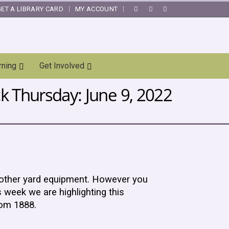
GET A LIBRARY CARD
MY ACCOUNT
|
rning
Get Involved
 Thursday: June 9, 2022
 other yard equipment. However you
 week we are highlighting this
rom 1888.