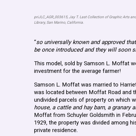
priJLC_AGR_003615, Jay T. Last Collection of Graphic Arts and
Library, San Marino, California.
“
so universally known and approved tha
be once introduced and they will soon s
This model, sold by Samson L. Moffat wo
investment for the average farmer!
Samson L. Moffat was married to Harrie
was located between Moffat Road and the
undivided parcels of property on which w
house, a cattle and hay barn, a granary 
Moffat from Schuyler Goldsmith in Febr
1929, the property was divided among his
private residence.