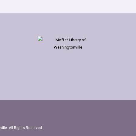
ille. All Rights Reserved.