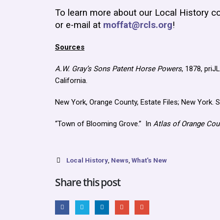
To learn more about our Local History co
or e-mail at
moffat@rcls.org
!
Sources
A.W. Gray’s Sons Patent Horse Powers
, 1878, pri
California.
New York, Orange County, Estate Files; New York. 
“Town of Blooming Grove.” In
Atlas of Orange Cou
Local History
,
News
,
What's New
Share this post