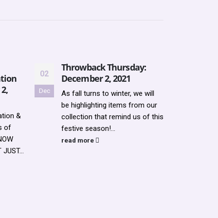
Throwback Thursday:
Upda
02
21
tion
December 2, 2021
2022
 2,
Dec
Jul
As fall turns to winter, we will
Updat
be highlighting items from our
REGI
tion &
collection that remind us of this
read
s of
festive season!...
KNOW
read more
JUST...