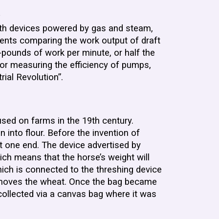
.
with devices powered by gas and steam,
ments comparing the work output of draft
pounds of work per minute, or half the
for measuring the efficiency of pumps,
rial Revolution”.
used on farms in the 19th century.
 into flour. Before the invention of
t one end. The device advertised by
ich means that the horse’s weight will
hich is connected to the threshing device
d removes the wheat. Once the bag became
 collected via a canvas bag where it was