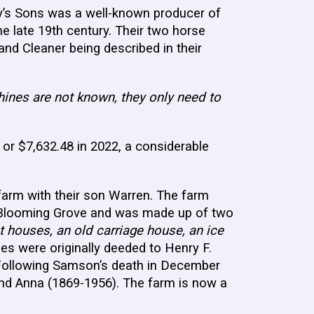
y’s Sons was a well-known producer of
 late 19th century. Their two horse
nd Cleaner being described in their
ines are not known, they only need to
.
r $7,632.48 in 2022, a considerable
arm with their son Warren. The farm
f Blooming Grove and was made up of two
 houses, an old carriage house, an ice
ies were originally deeded to Henry F.
 Following Samson’s death in December
and Anna (1869-1956). The farm is now a