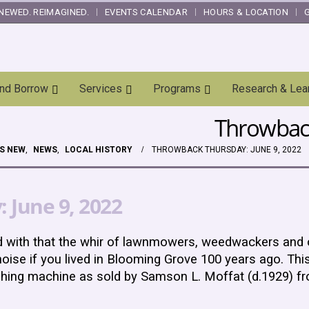
NEWED. REIMAGINED.
EVENTS CALENDAR
HOURS & LOCATION
and Borrow
Services
Programs
Research & Lea
Throwback
S NEW
,
NEWS
,
LOCAL HISTORY
THROWBACK THURSDAY: JUNE 9, 2022
 June 9, 2022
d with that the whir of lawnmowers, weedwackers and
oise if you lived in Blooming Grove 100 years ago. This
shing machine as sold by Samson L. Moffat (d.1929) f