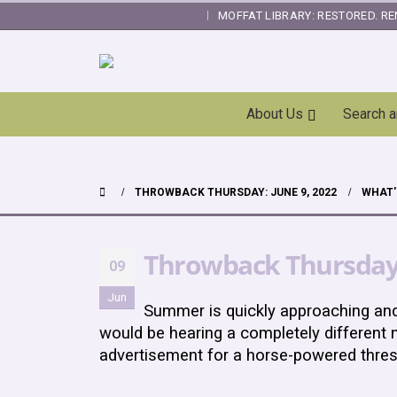
MOFFAT LIBRARY: RESTORED. RE
|
Skip
About Us
Search 
Navigation
THROWBACK THURSDAY: JUNE 9, 2022
WHAT'
Throwback Thursday:
09
Jun
Summer is quickly approaching an
would be hearing a completely different n
advertisement for a horse-powered thre