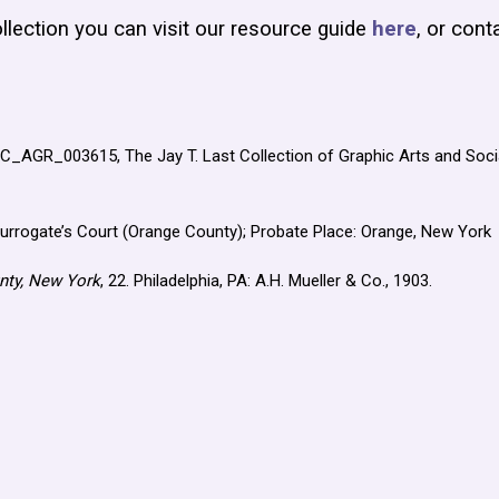
llection you can visit our resource guide
here
, or cont
JLC_AGR_003615, The Jay T. Last Collection of Graphic Arts and Socia
Surrogate’s Court (Orange County); Probate Place: Orange, New York
nty, New York
, 22. Philadelphia, PA: A.H. Mueller & Co., 1903.