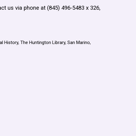
act us via phone at (845) 496-5483 x 326,
l History, The Huntington Library, San Marino,