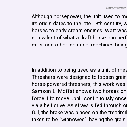
Advertisement
Although horsepower, the unit used to m
its origin dates to the late 18th centur
horses to early steam engines. Watt was
equivalent of what a draft horse can per
mills, and other industrial machines bein
In addition to being used as a unit of me
Threshers were designed to loosen grain f
horse-powered threshers, this work was d
Samson L. Moffat shows two horses on an 
force it to move uphill continuously onc
via a belt drive. As straw is fed through
full, the brake was placed on the treadmi
taken to be “winnowed”; having the grai