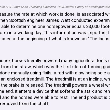
 for A.W. Gray’s Sons’ Threshing Machines. 1888. Moffat Library of Washingtonville
easure the rate at which work is done, is associated 
y, when Scottish engineer James Watt conducted experi
 able to determine one horsepower equals 33,000 foot-
form in a working day. This information was important 
g used at the beginning of what is known as “The Indust
asure, horses literally powered many agricultural tools 
rom the straw, which was the first step of turning grain
one manually using flails, a rod with a swinging pole a
enclosed treadmill. The treadmill is at an incline, wh
e the brake is released. The treadmill powers a wheel w
 one end, it enters a device that softens the stalk an
ll and the horses were able to rest. The end product is
n removed from the chaff.