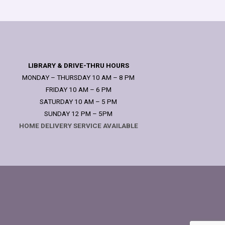
LIBRARY & DRIVE-THRU HOURS
MONDAY – THURSDAY 10 AM – 8 PM
FRIDAY 10 AM – 6 PM
SATURDAY 10 AM – 5 PM
SUNDAY 12 PM – 5PM
HOME DELIVERY SERVICE AVAILABLE