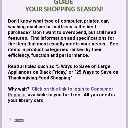
GUIDE
YOUR SHOPPING SEASON!
Don't know what type of computer, printer, car,
washing machine or mattress is the best
purchase? Don't want to overspend, but still need
features. Find information and specifications for
the item that most exactly meets your needs. See
items in product categories ranked by their
efficiency, function and performance.
Read articles such as "5 Ways to Save on Large
Appliances on Black Friday," or "25 Ways to Save on
Thanksgiving Food Shopping."
Why wait?
Click on this link to login to Consumer
Reports
, available to you for free. All you need is
your library card.
News