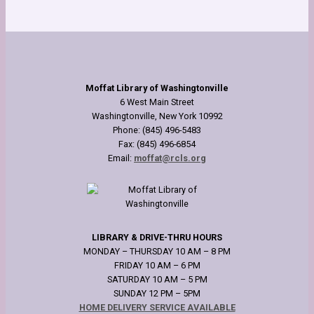
Moffat Library of Washingtonville
6 West Main Street
Washingtonville, New York 10992
Phone: (845) 496-5483
Fax: (845) 496-6854
Email:
moffat@rcls.org
LIBRARY & DRIVE-THRU HOURS
MONDAY – THURSDAY 10 AM – 8 PM
FRIDAY 10 AM – 6 PM
SATURDAY 10 AM – 5 PM
SUNDAY 12 PM – 5PM
HOME DELIVERY SERVICE AVAILABLE