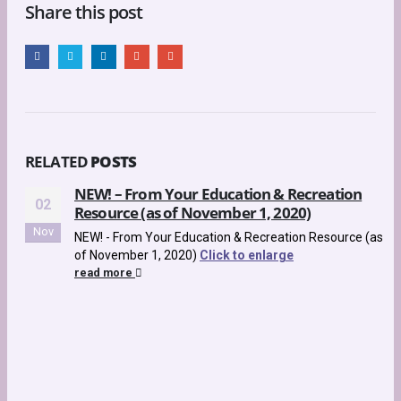
Share this post
RELATED
POSTS
NEW! – From Your Education & Recreation
02
Resource (as of November 1, 2020)
Nov
NEW! - From Your Education & Recreation Resource (as
of November 1, 2020)
Click to enlarge
read more