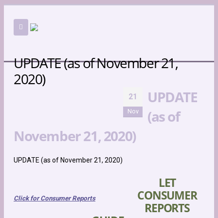
UPDATE (as of November 21,
2020)
UPDATE
21
UPDATE (AS OF NOVEMBER 21, 2020)
(as of
Nov
NEWS
UPDATE (AS OF NOVEMBER 21, 2020)
November 21, 2020)
UPDATE (as of November 21, 2020)
LET
CONSUMER
Click for Consumer Reports
REPORTS