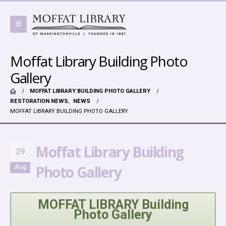
Moffat Library Building Photo
Gallery
MOFFAT LIBRARY BUILDING PHOTO GALLERY
RESTORATION NEWS
,
NEWS
MOFFAT LIBRARY BUILDING PHOTO GALLERY
Moffat Library Building
29
Photo Gallery
Aug
MOFFAT LIBRARY Building
Photo Gallery