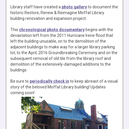
Library staff have created a
photo gallery
to document the
historic Restore, Renew & Reimagine Moffat Library
building renovation and expansion project.
This
chronological photo documentary
begins with the
devastation left from the 2011 Hurricane Irene flood that
left the building unusable, on to the demolition of the
adjacent buildings to make way for a larger library parking
lot, to the April, 2016 Groundbreaking Ceremony and on the
subsequent removal of old tile from the library roof and
demolition of the extensively-damaged additions to the
buildings.
Be sure to
periodically check in
to keep abreast of a visual
story of the beloved Moffat Library building! Updates
coming soon!