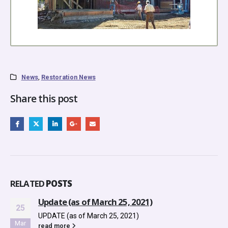
News
,
Restoration News
Share this post
RELATED
POSTS
, 2021)
NEW! – From Your Educat
13
Resource (as of October 
021)
Oct
NEW! - From Your Education &