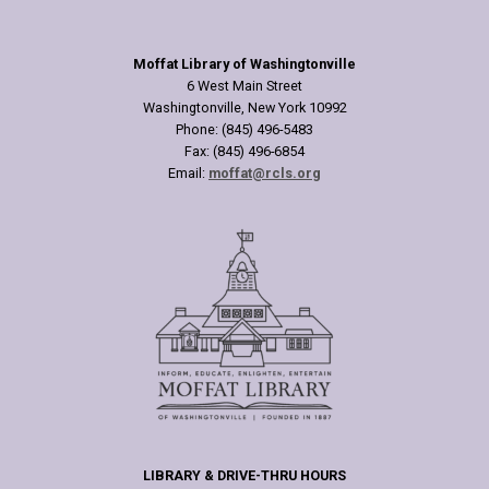
Moffat Library of Washingtonville
6 West Main Street
Washingtonville, New York 10992
Phone: (845) 496-5483
Fax: (845) 496-6854
Email:
moffat@rcls.org
LIBRARY & DRIVE-THRU HOURS