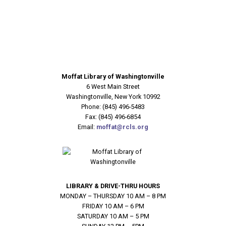
Moffat Library of Washingtonville
6 West Main Street
Washingtonville, New York 10992
Phone: (845) 496-5483
Fax: (845) 496-6854
Email:
moffat@rcls.org
LIBRARY & DRIVE-THRU HOURS
MONDAY – THURSDAY 10 AM – 8 PM
FRIDAY 10 AM – 6 PM
SATURDAY 10 AM – 5 PM