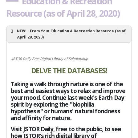
Education & Recreation
Resource (as of April 28, 2020)
NEW! - From Your Education & Recreation Resource (as of
April 28, 2020)
JSTOR Daily Free Digital Library of Scholarship
DELVE THE DATABASES!
Taking a walk through nature is one of the
best and easiest ways to relax and improve
your mood. Continue last week's Earth Day
spirit by exploring the "biophilia
hypothesis" or humans' natural fondness
and affinity for nature.
Visit JSTOR Daily, free to the public, to see
how JSTOR's rich digital library of