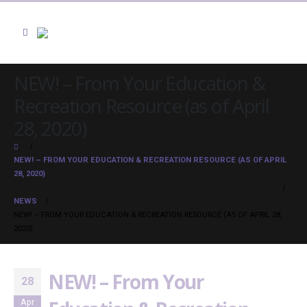
NEW! – From Your Education &
Recreation Resource (as of April
28, 2020)
NEW! – FROM YOUR EDUCATION & RECREATION RESOURCE (AS OF APRIL
28, 2020)
NEWS
NEW! – FROM YOUR EDUCATION & RECREATION RESOURCE (AS OF APRIL 28,
2020)
NEW! – From Your
28
Apr