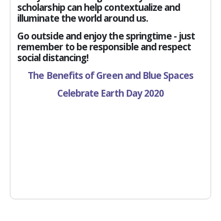
scholarship can help contextualize and
illuminate the world around us.
Go outside and enjoy the springtime - just
remember to be responsible and respect
social distancing!
The Benefits of Green and Blue Spaces
Celebrate Earth Day 2020