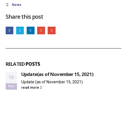
News
Share this post
RELATED
POSTS
Update(as of November 15, 2021)
15
Update (as of November 15, 2021)
Nov
read more