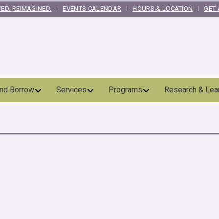
ED. REIMAGINED.
EVENTS CALENDAR
HOURS & LOCATION
GET 
and Borrow
Services
Programs
Research & Lea