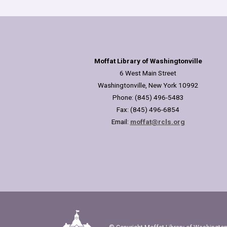
Moffat Library of Washingtonville
6 West Main Street
Washingtonville, New York 10992
Phone: (845) 496-5483
Fax: (845) 496-6854
Email:
moffat@rcls.org