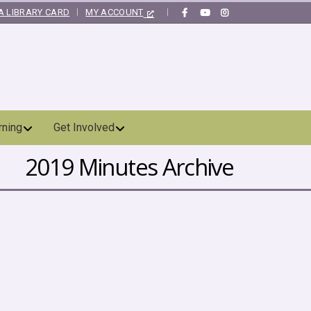
A LIBRARY CARD
MY ACCOUNT
|
rning
Get Involved
2019 Minutes Archive