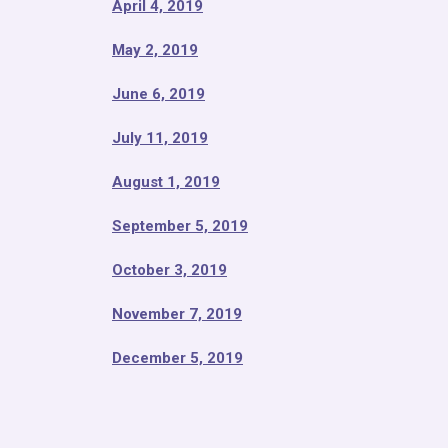
April 4, 2019
May 2, 2019
June 6, 2019
July 11, 2019
August 1, 2019
September 5, 2019
October 3, 2019
November 7, 2019
December 5, 2019