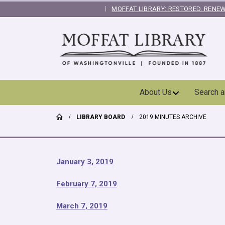
MOFFAT LIBRARY: RESTORED. RENEW
|
Skip
About Us
Search 
Navigation
LIBRARY BOARD
2019 MINUTES ARCHIVE
January 3, 2019
February 7, 2019
March 7, 2019