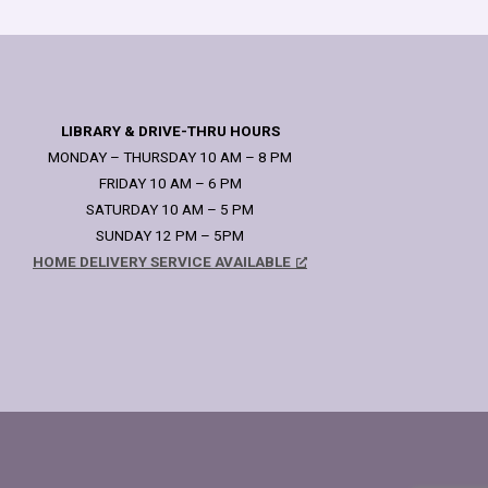
LIBRARY & DRIVE-THRU HOURS
MONDAY – THURSDAY 10 AM – 8 PM
FRIDAY 10 AM – 6 PM
SATURDAY 10 AM – 5 PM
SUNDAY 12 PM – 5PM
HOME DELIVERY SERVICE AVAILABLE