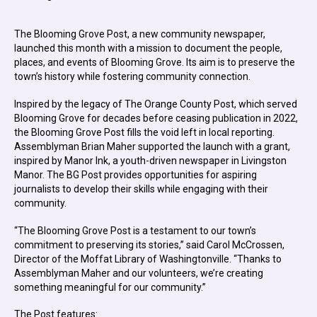
The Blooming Grove Post, a new community newspaper,
launched this month with a mission to document the people,
places, and events of Blooming Grove. Its aim is to preserve the
town’s history while fostering community connection.
Inspired by the legacy of The Orange County Post, which served
Blooming Grove for decades before ceasing publication in 2022,
the Blooming Grove Post fills the void left in local reporting.
Assemblyman Brian Maher supported the launch with a grant,
inspired by Manor Ink, a youth-driven newspaper in Livingston
Manor. The BG Post provides opportunities for aspiring
journalists to develop their skills while engaging with their
community.
“The Blooming Grove Post is a testament to our town’s
commitment to preserving its stories,” said Carol McCrossen,
Director of the Moffat Library of Washingtonville. “Thanks to
Assemblyman Maher and our volunteers, we’re creating
something meaningful for our community.”
The Post features: