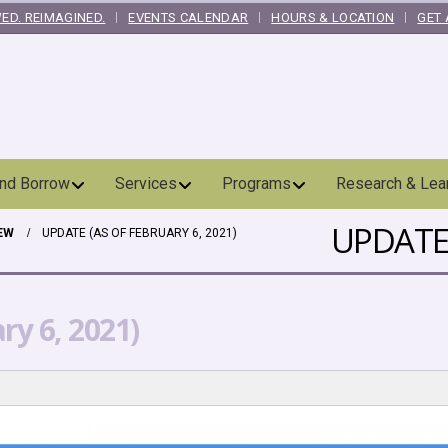
ED. REIMAGINED.
EVENTS CALENDAR
HOURS & LOCATION
GET 
and Borrow
Services
Programs
Research & Lea
UPDATE 
EW
UPDATE (AS OF FEBRUARY 6, 2021)
ry 6, 2021)