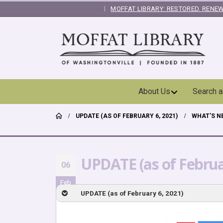
MOFFAT LIBRARY: RESTORED. RENEW
|
Skip
About Us
Search 
Navigation
UPDATE (AS OF FEBRUARY 6, 2021)
WHAT'S N
UPDATE (as of Februa
06
Feb
UPDATE (as of February 6, 2021)