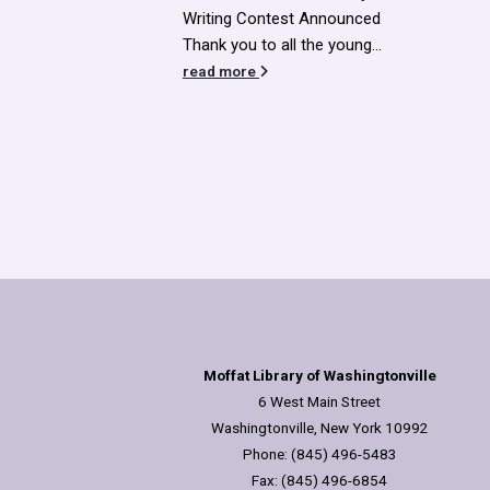
Announced
he young...
Moffat Library of Washingtonville
6 West Main Street
Washingtonville, New York 10992
Phone: (845) 496-5483
Fax: (845) 496-6854