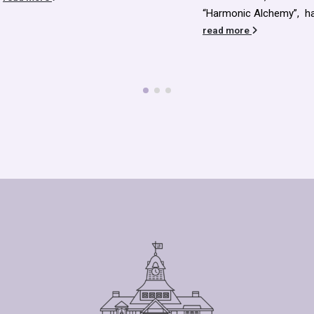
sustain and maintain an
“Harmonic Alchemy”, have...
enlarged Library buildi
read more
we...
read more