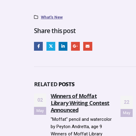
What's New
Share this post
RELATED
POSTS
ffat
Go to top
SUMMER READING
23
g Contest
22
PROGRAMVOLUNTEER
Aug
May
TRAINING SESSIONS Tuesday,
nd watercolor
June 5th @ 7 - 8PM
a, age 9
Wednesday, June 6th @ 5 -...
 Library
read more