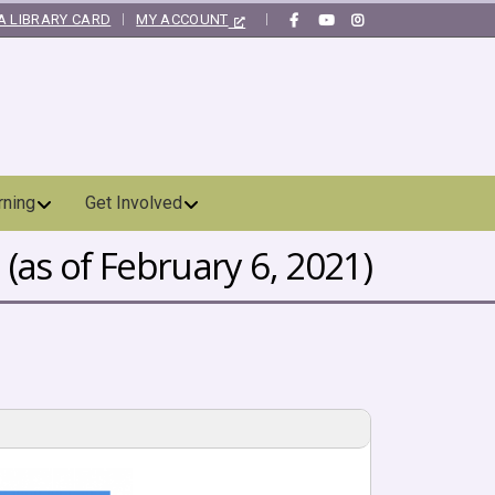
A LIBRARY CARD
MY ACCOUNT
|
rning
Get Involved
(as of February 6, 2021)