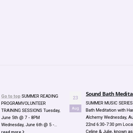
Sound Bath Meditation
How will the Librar
26
Sustain and Mainta
SUMMER MUSIC SERIES Sound
Enlarged Library
Jan
Bath Meditation with Harmonic
Building?
Alchemy Wednesday, August
Question & Answer, We
22nd 6:30-7:30 pm Local duo
January 26 How will the 
Celine & Julie, known as