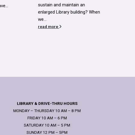
read more
read
ng? When
LIBRARY & DRIVE-THRU HOURS
MONDAY – THURSDAY 10 AM – 8 PM
FRIDAY 10 AM – 6 PM
SATURDAY 10 AM – 5 PM
SUNDAY 12 PM – 5PM