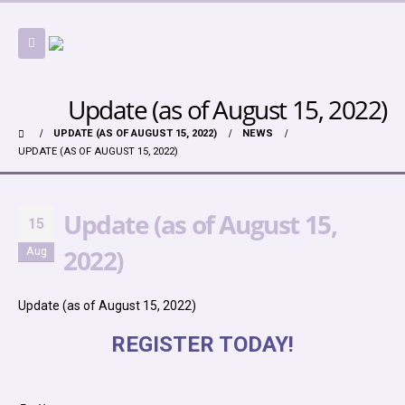
Update (as of August 15, 2022)
UPDATE (AS OF AUGUST 15, 2022)
NEWS
UPDATE (AS OF AUGUST 15, 2022)
Update (as of August 15,
15
2022)
Aug
Update (as of August 15, 2022)
REGISTER TODAY!