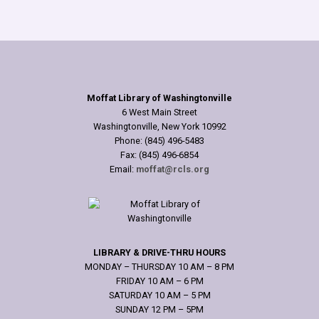
Moffat Library of Washingtonville
6 West Main Street
Washingtonville, New York 10992
Phone: (845) 496-5483
Fax: (845) 496-6854
Email:
moffat@rcls.org
LIBRARY & DRIVE-THRU HOURS
MONDAY – THURSDAY 10 AM – 8 PM
FRIDAY 10 AM – 6 PM
SATURDAY 10 AM – 5 PM
SUNDAY 12 PM – 5PM