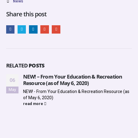
News
Share this post
RELATED
POSTS
NEW! – From Your Education & Recreation
06
Resource (as of May 6, 2020)
May
NEW! - From Your Education & Recreation Resource (as
of May 6, 2020)
read more