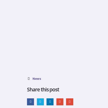
News
Share this post