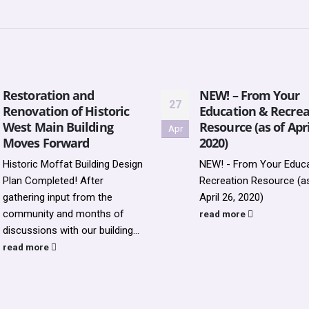
Restoration and
NEW! – From Your
27
Renovation of Historic
Education & Recrea
West Main Building
Resource (as of Apri
Apr
Moves Forward
2020)
Historic Moffat Building Design
NEW! - From Your Educa
Plan Completed! After
Recreation Resource (a
gathering input from the
April 26, 2020)
community and months of
read more
discussions with our building...
read more