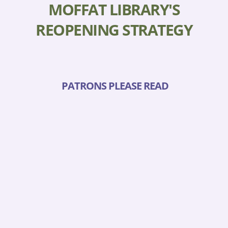
MOFFAT LIBRARY'S
REOPENING STRATEGY
PATRONS PLEASE READ