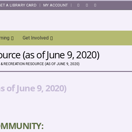
GET A LIBRARY CARD
MY ACCOUNT
|
rning
Get Involved
rce (as of June 9, 2020)
& RECREATION RESOURCE (AS OF JUNE 9, 2020)
 of June 9, 2020)
OMMUNITY: