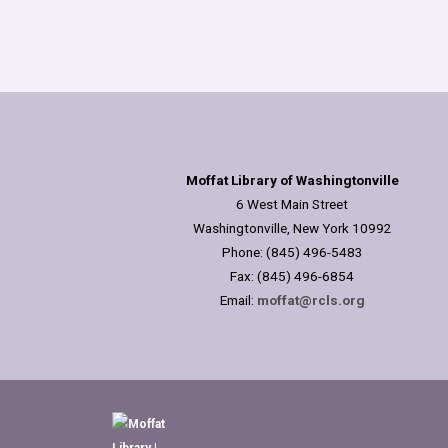
Moffat Library of Washingtonville
6 West Main Street
Washingtonville, New York 10992
Phone: (845) 496-5483
Fax: (845) 496-6854
Email:
moffat@rcls.org