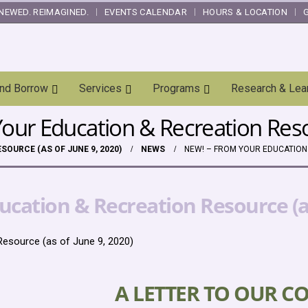
NEWED. REIMAGINED.
EVENTS CALENDAR
HOURS & LOCATION
and Borrow
Services
Programs
Research & Lea
ur Education & Recreation Resou
OURCE (AS OF JUNE 9, 2020)
NEWS
NEW! – FROM YOUR EDUCATION 
cation & Recreation Resource (as
esource (as of June 9, 2020)
A LETTER TO OUR C