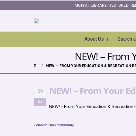
MOFFAT LIBRARY: RESTORED. RE
|
Skip
About Us
Search 
Navigation
NEW! – From Yo
NEW! – FROM YOUR EDUCATION & RECREATION RES
NEW! – From Your Edu
09
Jun
NEW! - From Your Education & Recreation R
Letter to Our Community