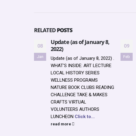
RELATED
POSTS
Update (as of January 8,
08
09
2022)
Jan
Feb
Update (as of January 8, 2022) .
WHAT'S INSIDE: ART LECTURE
LOCAL HISTORY SERIES
WELLNESS PROGRAMS
NATURE BOOK CLUBS READING
CHALLENGE TAKE & MAKES
CRAFTS VIRTUAL
VOLUNTEERS AUTHORS
LUNCHEON
Click to...
read more