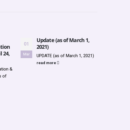
Update (as of March 1,
UPDA
01
28
tion
2021)
2021
l 24,
Mar
Jan
UPDATE (as of March 1, 2021)
UPDAT
2021
read more
tion &
AVAI
s of
WHS N
Socie
Teen..
read