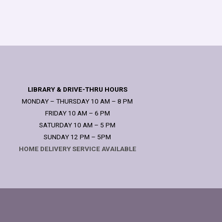
LIBRARY & DRIVE-THRU HOURS
MONDAY – THURSDAY 10 AM – 8 PM
FRIDAY 10 AM – 6 PM
SATURDAY 10 AM – 5 PM
SUNDAY 12 PM – 5PM
HOME DELIVERY SERVICE AVAILABLE