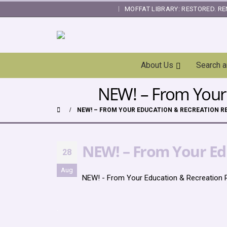
MOFFAT LIBRARY: RESTORED. RE
|
Skip
About Us
Search 
Navigation
NEW! – From Your 
NEW! – FROM YOUR EDUCATION & RECREATION RE
NEW! – From Your Edu
28
Aug
NEW! - From Your Education & Recreation 
.