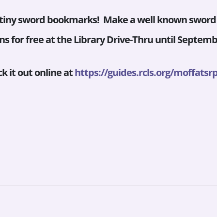
 tiny sword bookmarks! Make a well known sword l
s for free at the Library Drive-Thru until Septembe
k it out online at
https://guides.rcls.org/
moffatsrp