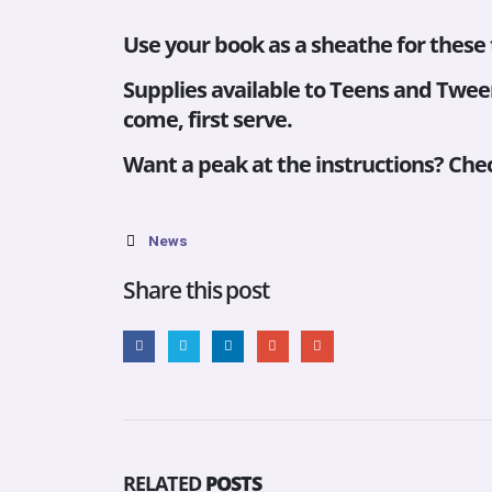
Use your book as a sheathe for these
Supplies available to Teens and Tween
come, first serve.
Want a peak at the instructions? Chec
News
Share this post
RELATED
POSTS