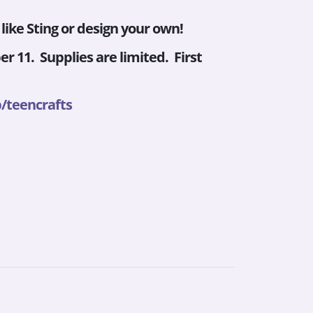
ike Sting or design your own!
r 11. Supplies are limited. First
/teencrafts