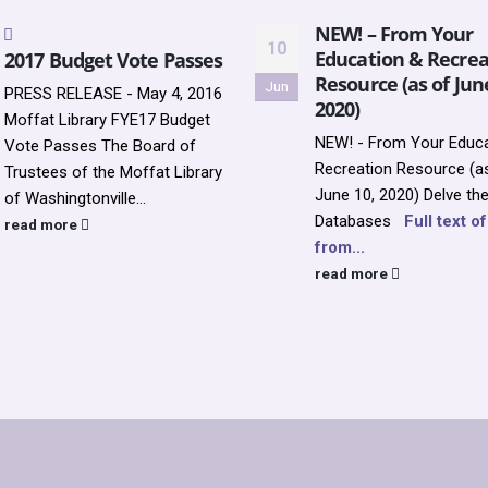
NEW! – From Your
10
Education & Recrea
2017 Budget Vote Passes
Resource (as of Jun
Jun
PRESS RELEASE - May 4, 2016
2020)
Moffat Library FYE17 Budget
NEW! - From Your Educa
Vote Passes The Board of
Recreation Resource (a
Trustees of the Moffat Library
June 10, 2020)
Delve th
of Washingtonville...
Databases
Full text o
read more
from...
read more