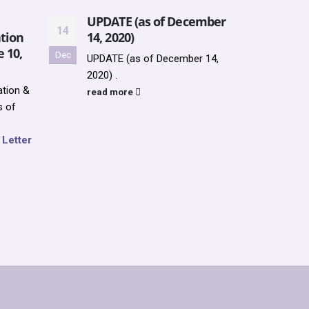
UPDATE (as of December
Upda
14
13
tion
14, 2020)
2022
e 10,
Dec
Jun
UPDATE (as of December 14,
Updat
2020) .
SUMM
tion &
REGI
read more
s of
PROG
e
up f
f Letter
https
cale
read