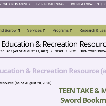
NEWED. REIMAGINED.
EVENTS CALENDAR
HOURS & LOCATION
and Borrow
Services
Programs
Research & Lea
Education & Recreation Resource
SOURCE (AS OF AUGUST 28, 2020)
NEWS
NEW! – FROM YOUR EDUCAT
cation & Recreation Resource (as
Resource (as of August 28, 2020)
TEEN TAKE & 
Sword Bookm