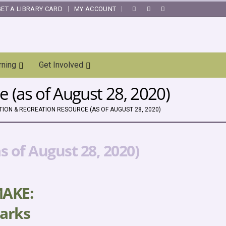
GET A LIBRARY CARD
MY ACCOUNT
|
rning
Get Involved
 (as of August 28, 2020)
ION & RECREATION RESOURCE (AS OF AUGUST 28, 2020)
 of August 28, 2020)
MAKE:
arks