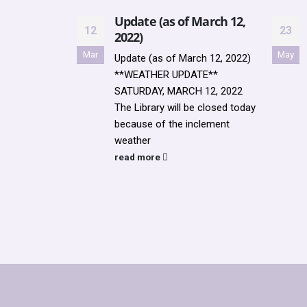
Update (as of March 12,
12
23
2022)
Mar
May
Update (as of March 12, 2022)
**WEATHER UPDATE**
SATURDAY, MARCH 12, 2022
The Library will be closed today
because of the inclement
weather
read more