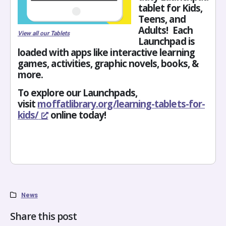
tablet for Kids,
Teens, and
Adults! Each
View all our Tablets
Launchpad is
loaded with apps like interactive learning
games, activities, graphic novels, books, &
more.
To explore our Launchpads,
visit
moffatlibrary.org/learning-
tablets-for-
kids/
online today!
News
Share this post