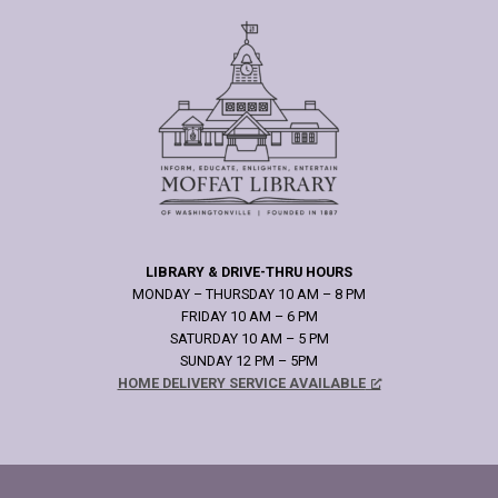
LIBRARY & DRIVE-THRU HOURS
MONDAY – THURSDAY 10 AM – 8 PM
FRIDAY 10 AM – 6 PM
SATURDAY 10 AM – 5 PM
SUNDAY 12 PM – 5PM
HOME DELIVERY SERVICE AVAILABLE