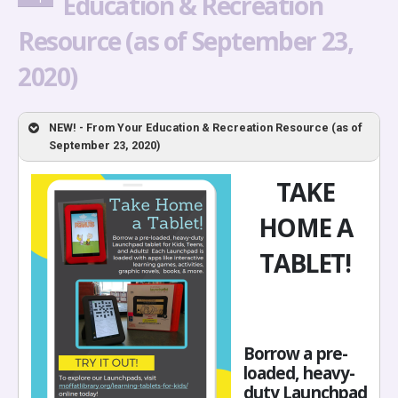
Education & Recreation
Resource (as of September 23,
2020)
NEW! - From Your Education & Recreation Resource (as of
September 23, 2020)
TAKE
HOME A
TABLET!
Borrow a pre-
loaded, heavy-
duty Launchpad