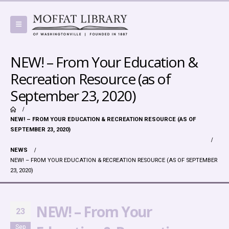
NEW! – From Your Education &
Recreation Resource (as of
September 23, 2020)
NEW! – FROM YOUR EDUCATION & RECREATION RESOURCE (AS OF
SEPTEMBER 23, 2020)
NEWS
NEW! – FROM YOUR EDUCATION & RECREATION RESOURCE (AS OF SEPTEMBER
23, 2020)
NEW! – From Your
23
Sep