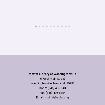
Oct
A special Halloween 
our Sears Family Col
produced by the Britis
read more
Moffat Library of Washingtonville
6 West Main Street
Washingtonville, New York 10992
Phone: (845) 496-5483
Fax: (845) 496-6854
Email:
moffat@rcls.org