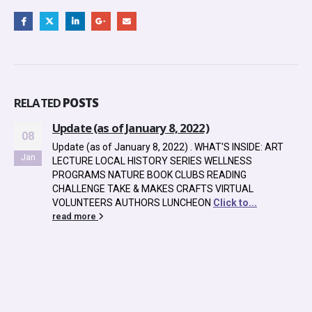
RELATED
POSTS
anuary 8, 2022)
uary 8, 2022) . WHAT'S INSIDE: ART
HISTORY SERIES WELLNESS
E BOOK CLUBS READING
 & MAKES CRAFTS VIRTUAL
THORS LUNCHEON
Click to...
Halloween Throwb
24
2024: Sears Famil