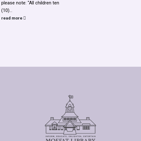
please note: "All children ten
(10)...
read more