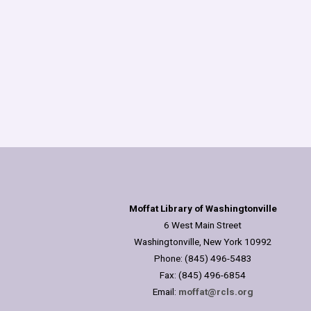
Moffat Library of Washingtonville
6 West Main Street
Washingtonville, New York 10992
Phone: (845) 496-5483
Fax: (845) 496-6854
Email:
moffat@rcls.org