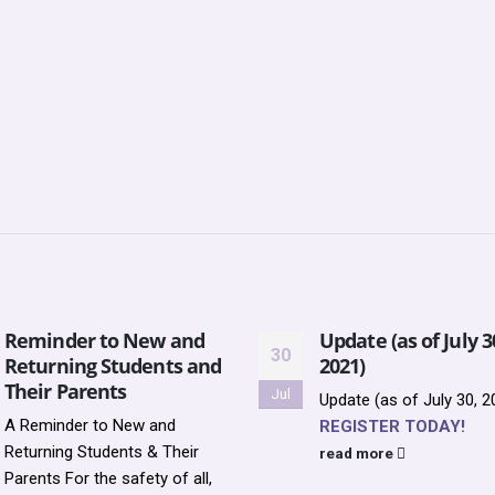
Reminder to New and
Update (as of July 3
30
Returning Students and
2021)
Their Parents
Jul
Update (as of July 30, 2
A Reminder to New and
REGISTER TODAY!
Returning Students & Their
read more
Parents For the safety of all,