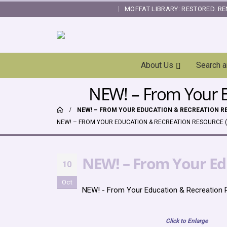
MOFFAT LIBRARY: RESTORED. RE
|
Skip
About Us
Search 
Navigation
NEW! – From Your E
NEW! – FROM YOUR EDUCATION & RECREATION RE
NEW! – FROM YOUR EDUCATION & RECREATION RESOURCE (
NEW! – From Your Edu
10
Oct
NEW! - From Your Education & Recreation R
Click to Enlarge