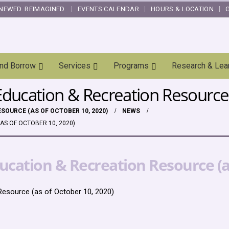
NEWED. REIMAGINED.
EVENTS CALENDAR
HOURS & LOCATION
and Borrow
Services
Programs
Research & Lea
ducation & Recreation Resource 
SOURCE (AS OF OCTOBER 10, 2020)
NEWS
AS OF OCTOBER 10, 2020)
cation & Recreation Resource (as
esource (as of October 10, 2020)