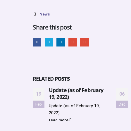
News
Share this post
RELATED
POSTS
Update (as of February
19
06
19, 2022)
Feb
Dec
Update (as of February 19,
2022)
read more