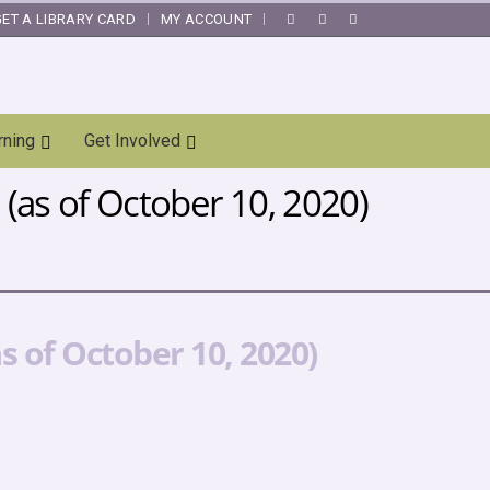
GET A LIBRARY CARD
MY ACCOUNT
|
rning
Get Involved
(as of October 10, 2020)
 of October 10, 2020)