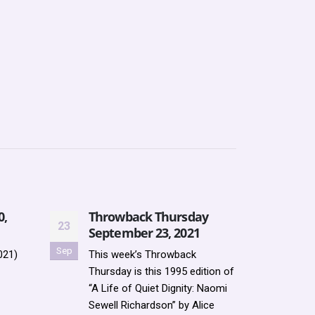
0,
Throwback Thursday
Moff
23
24
September 23, 2021
Res
Sep
Mar
021)
This week’s Throwback
HEAL
Thursday is this 1995 edition of
LIBR
“A Life of Quiet Dignity: Naomi
AVAI
Sewell Richardson” by Alice
OR O