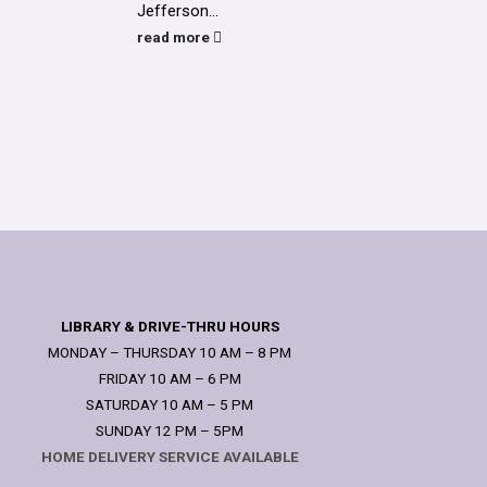
Jefferson...
assis
voicem
read more
read
LIBRARY & DRIVE-THRU HOURS
MONDAY – THURSDAY 10 AM – 8 PM
FRIDAY 10 AM – 6 PM
SATURDAY 10 AM – 5 PM
SUNDAY 12 PM – 5PM
HOME DELIVERY SERVICE AVAILABLE