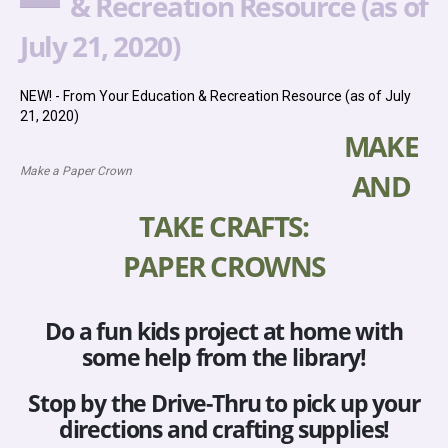
& Recreation Resource (as of
July 21, 2020)
NEW! - From Your Education & Recreation Resource (as of July
21, 2020)
MAKE
Make a Paper Crown
AND
TAKE CRAFTS:
PAPER CROWNS
Do a fun kids project at home with
some help from the library!
Stop by the Drive-Thru to pick up your
directions and crafting supplies!