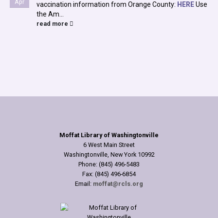
Apr
vaccination information from Orange County:
HERE
Use
the Am...
read more
Moffat Library of Washingtonville
6 West Main Street
Washingtonville, New York 10992
Phone: (845) 496-5483
Fax: (845) 496-6854
Email:
moffat@rcls.org