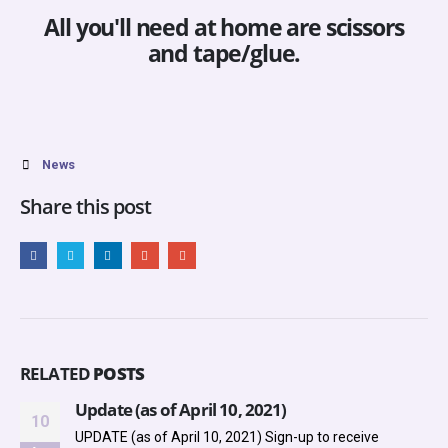
All you'll need at home are scissors
and tape/glue.
News
Share this post
RELATED
POSTS
Update (as of April 10, 2021)
10
UPDATE (as of April 10, 2021)
Sign-up to receive