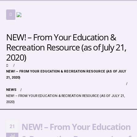
NEW! – From Your Education &
Recreation Resource (as of July 21,
2020)
NEW! – FROM YOUR EDUCATION & RECREATION RESOURCE (AS OF JULY
21, 2020)
NEWS
NEW! – FROM YOUR EDUCATION & RECREATION RESOURCE (AS OF JULY 21,
2020)
NEW! – From Your Education
21
Jul