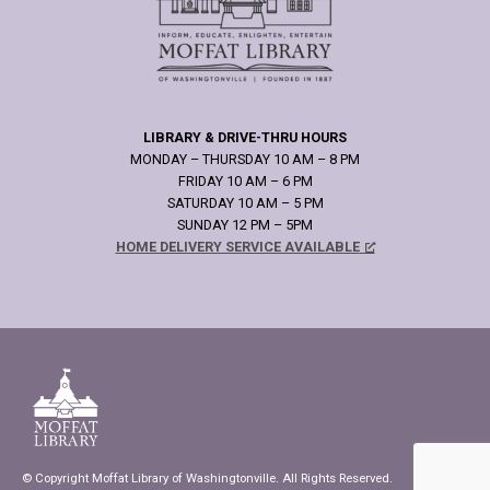
LIBRARY & DRIVE-THRU HOURS
MONDAY – THURSDAY 10 AM – 8 PM
FRIDAY 10 AM – 6 PM
SATURDAY 10 AM – 5 PM
SUNDAY 12 PM – 5PM
HOME DELIVERY SERVICE AVAILABLE
© Copyright Moffat Library of Washingtonville. All Rights Reserved.