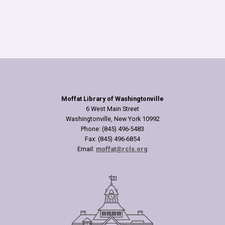
Moffat Library of Washingtonville
6 West Main Street
Washingtonville, New York 10992
Phone: (845) 496-5483
Fax: (845) 496-6854
Email:
moffat@rcls.org