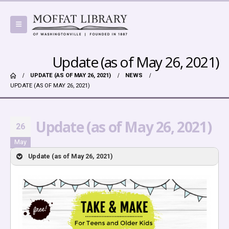
Update (as of May 26, 2021)
UPDATE (AS OF MAY 26, 2021)
NEWS
UPDATE (AS OF MAY 26, 2021)
Update (as of May 26, 2021)
26
May
Update (as of May 26, 2021)