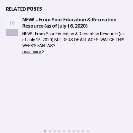
RELATED
POSTS
NEW! – From Your Education & Recreation
16
Resource (as of July 16, 2020)
Jul
NEW! - From Your Education & Recreation Resource (as
of July 16, 2020) BUILDERS OF ALL AGES! WATCH THIS
WEEK'S FANTASY...
read more