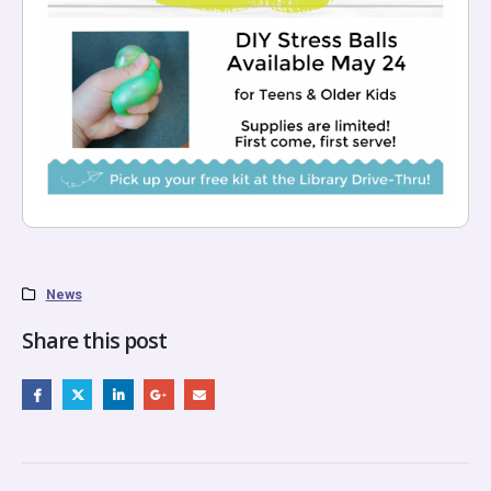
News
Share this post