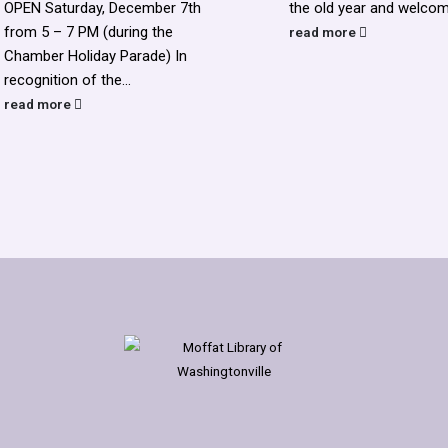
OPEN Saturday, December 7th
the old year and welcome
from 5 – 7 PM (during the
read more
Chamber Holiday Parade) In
recognition of the...
read more