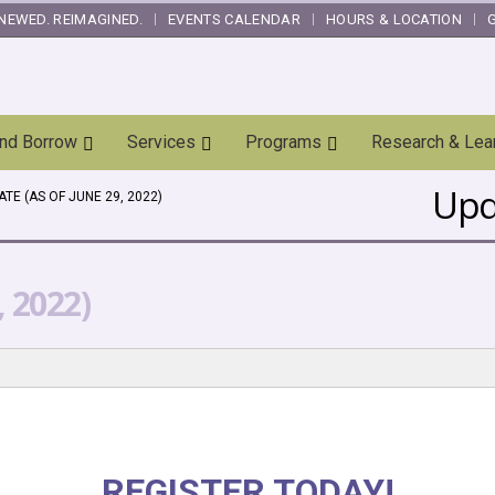
NEWED. REIMAGINED.
EVENTS CALENDAR
HOURS & LOCATION
and Borrow
Services
Programs
Research & Lea
Upda
TE (AS OF JUNE 29, 2022)
, 2022)
REGISTER TODAY!