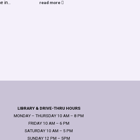
 in...
read more
read
LIBRARY & DRIVE-THRU HOURS
MONDAY – THURSDAY 10 AM – 8 PM
FRIDAY 10 AM – 6 PM
SATURDAY 10 AM – 5 PM
SUNDAY 12 PM – 5PM