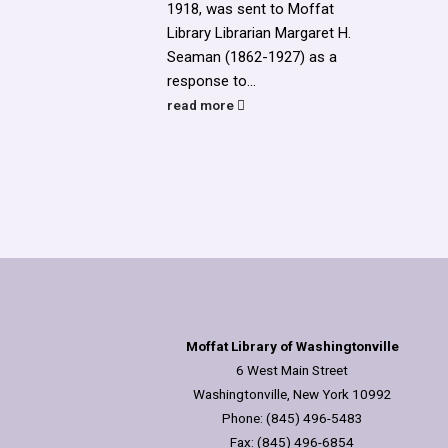
1918, was sent to Moffat
Library Librarian Margaret H.
Seaman (1862-1927) as a
response to...
read more
Moffat Library of Washingtonville
6 West Main Street
Washingtonville, New York 10992
Phone: (845) 496-5483
Fax: (845) 496-6854