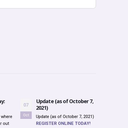
y:
Update (as of October 7,
Upda
07
12
2021)
12, 
Oct
Oct
r where
Update (as of October 7, 2021)
Updat
r out
REGISTER ONLINE TODAY!
2021