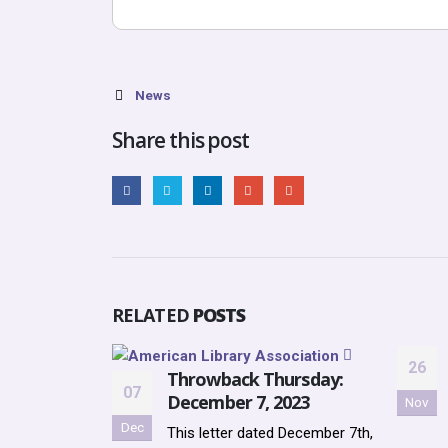
News
Share this post
RELATED
POSTS
26
Throwback Thursday:
07
December 7, 2023
Nov
Dec
This letter dated December 7th,