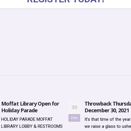
Moffat Library Open for
Throwback Thursda
30
Holiday Parade
December 30, 2021
Dec
HOLIDAY PARADE MOFFAT
It’s that time of the yea
LIBRARY LOBBY & RESTROOMS
we raise a glass to ushe