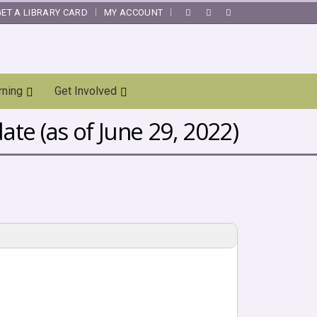
GET A LIBRARY CARD
MY ACCOUNT
|
rning
Get Involved
te (as of June 29, 2022)