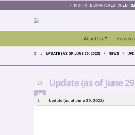
MOFFAT LIBRARY: RESTORED. RE
|
Skip
About Us
Search 
Navigation
UPDATE (AS OF JUNE 29, 2022)
NEWS
UPDA
Update (as of June 29
29
Jun
Update (as of June 29, 2022)