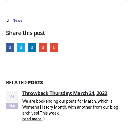
News
Share this post
RELATED
POSTS
Throwback Thursday: March 24, 2022
24
We are bookending our posts for March, which is
Mar
Women's History Month, with another from our blog
archives! This week...
read more