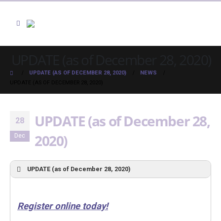
UPDATE (as of December 28, 2020)
UPDATE (AS OF DECEMBER 28, 2020)
NEWS
UPDATE (AS OF DECEMBER 28, 2020)
UPDATE (as of December 28,
28
2020)
Dec
UPDATE (as of December 28, 2020)
Register online today!