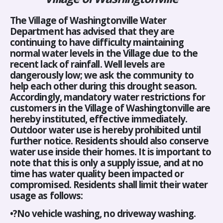
The Village of Washingtonville Water
Department has advised that they are
continuing to have difficulty maintaining
normal water levels in the Village due to the
recent lack of rainfall. Well levels are
dangerously low; we ask the community to
help each other during this drought season.
Accordingly, mandatory water restrictions for
customers in the Village of Washingtonville are
hereby instituted, effective immediately.
Outdoor water use is hereby prohibited until
further notice. Residents should also conserve
water use inside their homes. It is important to
note that this is only a supply issue, and at no
time has water quality been impacted or
compromised. Residents shall limit their water
usage as follows:
•?No vehicle washing, no driveway washing.