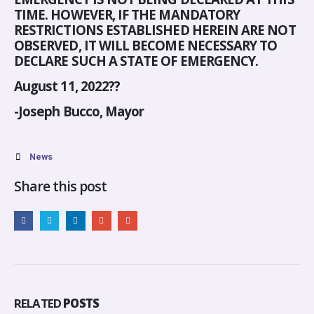
TIME. HOWEVER, IF THE MANDATORY
RESTRICTIONS ESTABLISHED HEREIN ARE NOT
OBSERVED, IT WILL BECOME NECESSARY TO
DECLARE SUCH A STATE OF EMERGENCY.
August 11, 2022??
-Joseph Bucco, Mayor
News
Share this post
RELATED
POSTS