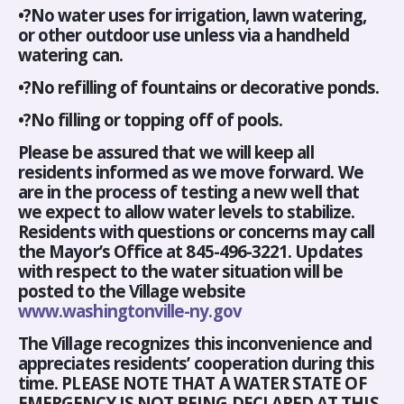
•?No water uses for irrigation, lawn watering,
or other outdoor use unless via a handheld
watering can.
•?No refilling of fountains or decorative ponds.
•?No filling or topping off of pools.
Please be assured that we will keep all
residents informed as we move forward. We
are in the process of testing a new well that
we expect to allow water levels to stabilize.
Residents with questions or concerns may call
the Mayor’s Office at 845-496-3221. Updates
with respect to the water situation will be
posted to the Village website
www.washingtonville-ny.gov
The Village recognizes this inconvenience and
appreciates residents’ cooperation during this
time. PLEASE NOTE THAT A WATER STATE OF
EMERGENCY IS NOT BEING DECLARED AT THIS