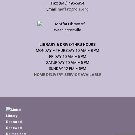
Fax: (845) 496-6854
Email:
moffat@rcls.org
LIBRARY & DRIVE-THRU HOURS
MONDAY – THURSDAY 10 AM – 8 PM
FRIDAY 10 AM – 6 PM
SATURDAY 10 AM – 5 PM
SUNDAY 12 PM – 5PM
HOME DELIVERY SERVICE AVAILABLE