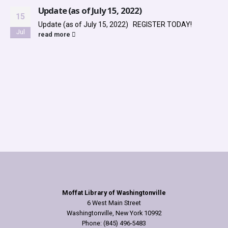
Update (as of July 15, 2022)
15
Update (as of July 15, 2022) REGISTER TODAY!
Jul
read more
Moffat Library of Washingtonville
6 West Main Street
Washingtonville, New York 10992
Phone: (845) 496-5483