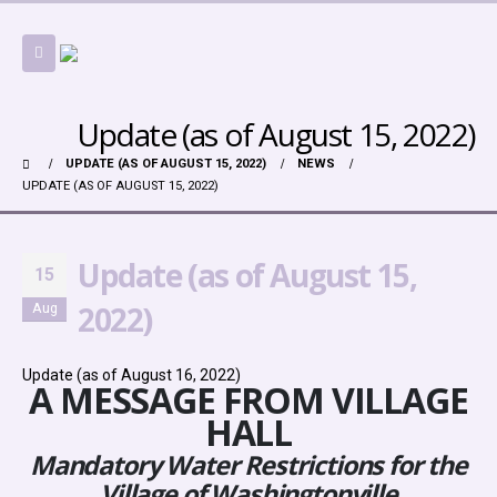
Update (as of August 15, 2022)
UPDATE (AS OF AUGUST 15, 2022)
NEWS
UPDATE (AS OF AUGUST 15, 2022)
Update (as of August 15,
15
2022)
Aug
Update (as of August 16, 2022)
A MESSAGE FROM VILLAGE
HALL
Mandatory Water Restrictions for the
Village of Washingtonville