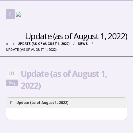
Update (as of August 1, 2022)
UPDATE (AS OF AUGUST 1, 2022)
NEWS
UPDATE (AS OF AUGUST 1, 2022)
Update (as of August 1,
01
2022)
Aug
Update (as of August 1, 2022)