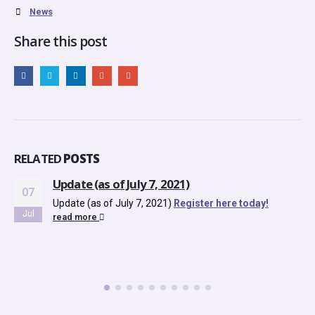
News
Share this post
RELATED
POSTS
Update (as of July 7, 2021)
07
Update (as of July 7, 2021)
Register here today!
Jul
read more