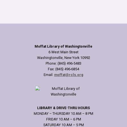
Moffat Library of Washingtonville
6 West Main Street
Washingtonville, New York 10992
Phone: (845) 496-5483
Fax: (845) 496-6854
Email:
moffat@rcls.org
LIBRARY & DRIVE-THRU HOURS
MONDAY – THURSDAY 10 AM – 8 PM
FRIDAY 10 AM – 6 PM
SATURDAY 10 AM – 5 PM