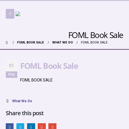
FOML Book Sale
FOML BOOK SALE
WHAT WE DO
FOML BOOK SALE
FOML Book Sale
01
May
FOML BOOK SALE
What We Do
Share this post