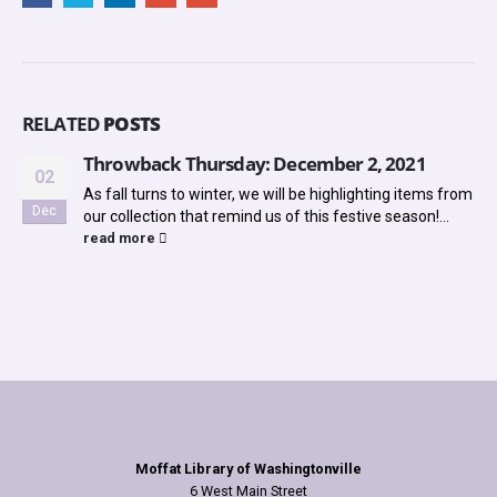
RELATED
POSTS
Throwback Thursday: December 2, 2021
02
As fall turns to winter, we will be highlighting items from
Dec
our collection that remind us of this festive season!...
read more
Moffat Library of Washingtonville
6 West Main Street