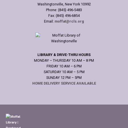
Washingtonville, New York 10992
Phone: (845) 496-5483
Fax: (845) 496-6854
Email:
moffat@rcls.org
LIBRARY & DRIVE-THRU HOURS
MONDAY – THURSDAY 10 AM – 8 PM
FRIDAY 10 AM – 6 PM
SATURDAY 10 AM – 5 PM
SUNDAY 12 PM – 5PM
HOME DELIVERY SERVICE AVAILABLE