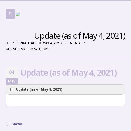
Update (as of May 4, 2021)
UPDATE (AS OF MAY 4, 2021)
NEWS
UPDATE (AS OF MAY 4, 2021)
Update (as of May 4, 2021)
04
May
Update (as of May 4, 2021)
News