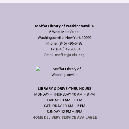
Moffat Library of Washingtonville
6 West Main Street
Washingtonville, New York 10992
Phone: (845) 496-5483
Fax: (845) 496-6854
Email:
moffat@rcls.org
LIBRARY & DRIVE-THRU HOURS
MONDAY – THURSDAY 10 AM – 8 PM
FRIDAY 10 AM – 6 PM
SATURDAY 10 AM – 5 PM
SUNDAY 12 PM – 5PM
HOME DELIVERY SERVICE AVAILABLE