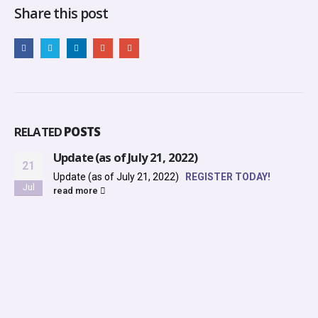
Share this post
RELATED
POSTS
Update (as of July 21, 2022)
21
Update (as of July 21, 2022)
REGISTER TODAY!
Jul
read more