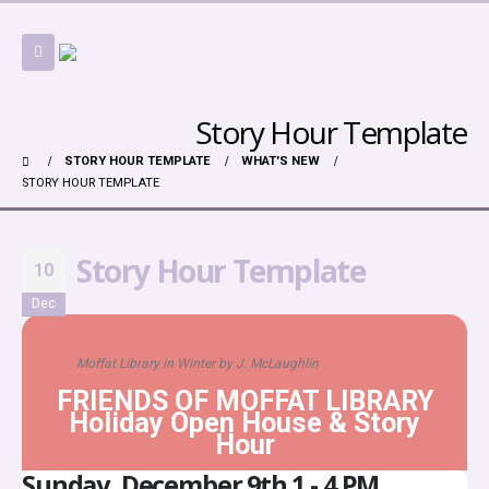
Story Hour Template
STORY HOUR TEMPLATE
WHAT'S NEW
STORY HOUR TEMPLATE
Story Hour Template
10
Dec
Moffat Library in Winter by J. McLaughlin
FRIENDS OF MOFFAT LIBRARY
Holiday Open House & Story
Hour
Sunday, December 9th 1 - 4 PM