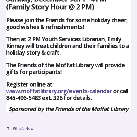
(Family Story Hour @ 2 PM)
Please join the Friends for some holiday cheer,
good wishes & refreshments!
Then at 2 PM Youth Services Librarian, Emily
Kinney will treat children and their families to a
holiday story & craft.
The Friends of the Moffat Library will provide
gifts for participants!
Register online at:
www.moffatlibrary.org/events-calendar
or call
845-496-5483 ext. 326 for details.
Sponsored by the Friends of the Moffat Library
What's New