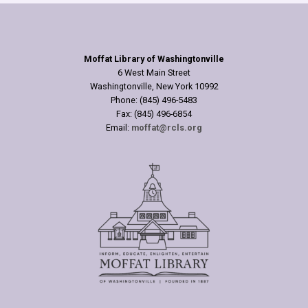
Moffat Library of Washingtonville
6 West Main Street
Washingtonville, New York 10992
Phone: (845) 496-5483
Fax: (845) 496-6854
Email:
moffat@rcls.org