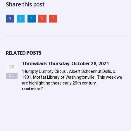
Share this post
RELATED
POSTS
Throwback Thursday: October 28, 2021
28
"Humpty Dumpty Circus", Albert Schoenhut Dolls, c.
Oct
1901. Moffat Library of Washingtonville This week we
are highlighting these early 20th century...
read more