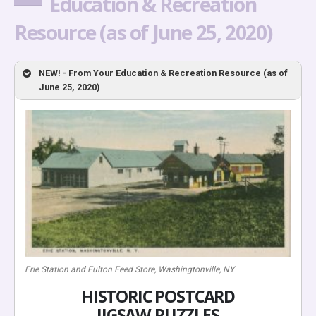
Education & Recreation
Resource (as of June 25, 2020)
NEW! - From Your Education & Recreation Resource (as of
June 25, 2020)
Erie Station and Fulton Feed Store, Washingtonville, NY
HISTORIC POSTCARD
JIGSAW PUZZLES