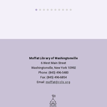
read more
Moffat Library of Washingtonville
6 West Main Street
Washingtonville, New York 10992
Phone: (845) 496-5483
Fax: (845) 496-6854
Email:
moffat@rcls.org