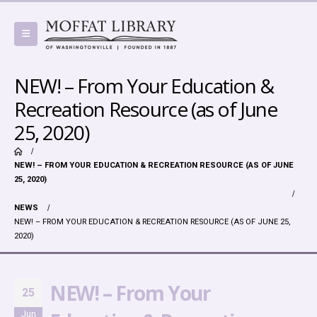
NEW! – From Your Education &
Recreation Resource (as of June
25, 2020)
NEW! – FROM YOUR EDUCATION & RECREATION RESOURCE (AS OF JUNE
25, 2020)
NEWS
NEW! – FROM YOUR EDUCATION & RECREATION RESOURCE (AS OF JUNE 25,
2020)
NEW! – From Your
25
Jun