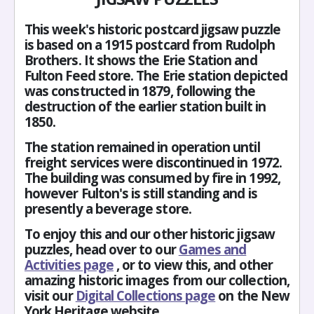
This week's historic postcard jigsaw puzzle
is based on a 1915 postcard from Rudolph
Brothers. It shows the Erie Station and
Fulton Feed store. The Erie station depicted
was constructed in 1879, following the
destruction of the earlier station built in
1850.
The station remained in operation until
freight services were discontinued in 1972.
The building was consumed by fire in 1992,
however Fulton's is still standing and is
presently a beverage store.
To enjoy this and our other historic jigsaw
puzzles, head over to our
Games and
Activities page
, or to view this, and other
amazing historic images from our collection,
visit our
Digital Collections page
on the New
York Heritage website.