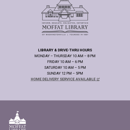
LIBRARY & DRIVE-THRU HOURS
MONDAY – THURSDAY 10 AM – 8 PM
FRIDAY 10 AM – 6 PM
SATURDAY 10 AM – 5 PM
SUNDAY 12 PM – 5PM
HOME DELIVERY SERVICE AVAILABLE