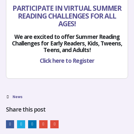
PARTICIPATE IN VIRTUAL SUMMER
READING CHALLENGES FOR ALL
AGES!
We are excited to offer Summer Reading
Challenges for Early Readers, Kids, Tweens,
Teens, and Adults!
Click here to Register
News
Share this post