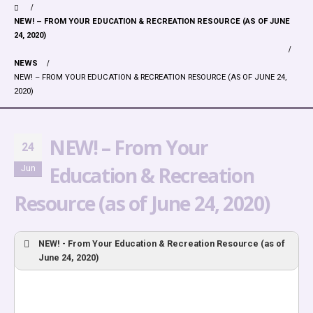
NEW! – FROM YOUR EDUCATION & RECREATION RESOURCE (AS OF JUNE
24, 2020)
NEWS
NEW! – FROM YOUR EDUCATION & RECREATION RESOURCE (AS OF JUNE 24,
2020)
NEW! – From Your
24
Education & Recreation
Jun
Resource (as of June 24, 2020)
NEW! - From Your Education & Recreation Resource (as of
June 24, 2020)