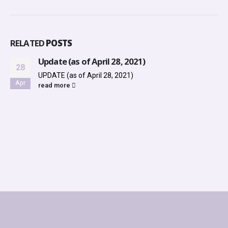
RELATED
POSTS
Update (as of April 28, 2021)
28
UPDATE (as of April 28, 2021)
Apr
read more