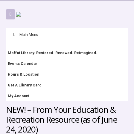
Skip
Main Menu
Navigation
Moffat Library: Restored. Renewed. Reimagined.
Events Calendar
Hours & Location
Get A Library Card
My Account
NEW! – From Your Education &
Recreation Resource (as of June
24, 2020)