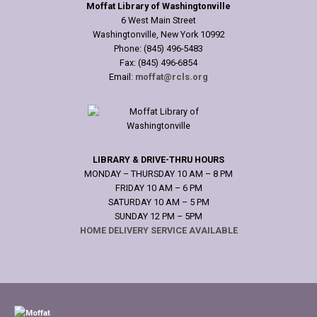
Moffat Library of Washingtonville
6 West Main Street
Washingtonville, New York 10992
Phone: (845) 496-5483
Fax: (845) 496-6854
Email:
moffat@rcls.org
LIBRARY & DRIVE-THRU HOURS
MONDAY – THURSDAY 10 AM – 8 PM
FRIDAY 10 AM – 6 PM
SATURDAY 10 AM – 5 PM
SUNDAY 12 PM – 5PM
HOME DELIVERY SERVICE AVAILABLE