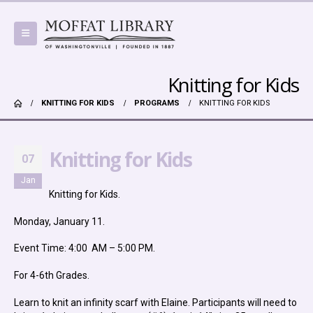
Knitting for Kids
KNITTING FOR KIDS
PROGRAMS
KNITTING FOR KIDS
Knitting for Kids
07
Jan
Knitting for Kids.
Monday, January 11.
Event Time: 4:00 AM – 5:00 PM.
For 4-6th Grades.
Learn to knit an infinity scarf with Elaine. Participants will need to