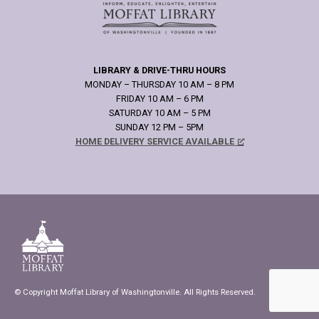
LIBRARY & DRIVE-THRU HOURS
MONDAY – THURSDAY 10 AM – 8 PM
FRIDAY 10 AM – 6 PM
SATURDAY 10 AM – 5 PM
SUNDAY 12 PM – 5PM
HOME DELIVERY SERVICE AVAILABLE
© Copyright Moffat Library of Washingtonville. All Rights Reserved.