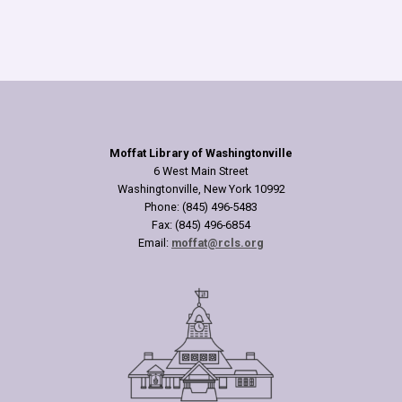
Moffat Library of Washingtonville
6 West Main Street
Washingtonville, New York 10992
Phone: (845) 496-5483
Fax: (845) 496-6854
Email:
moffat@rcls.org