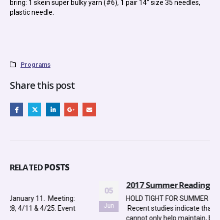
bring: 1 skein super bulky yarn (#6), 1 pair 14” size 35 needles,
plastic needle.
Programs
Share this post
RELATED
POSTS
2017 Summer Reading Program
05
HOLD TIGHT FOR SUMMER READING DID YOU KNOW?
Jun
Recent studies indicate that reading over the summer
cannot only help maintain, but...