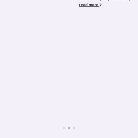
read more